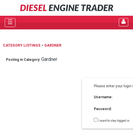
☰
CATEGORY LISTINGS
>
GARDNER
Gardner
Posting in Category:
Please enter your login 
Username:
Password:
I want to stay logged in.