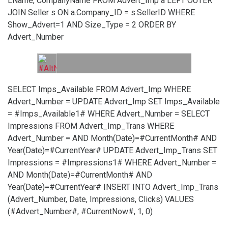
LName, CompanyName FROM Advert_Imp a LEFT OUTER
JOIN Seller s ON a.Company_ID = s.SellerID WHERE
Show_Advert=1 AND Size_Type = 2 ORDER BY
Advert_Number
SELECT Imps_Available FROM Advert_Imp WHERE
Advert_Number =
UPDATE Advert_Imp SET Imps_Available
= #Imps_Available1# WHERE Advert_Number =
SELECT
Impressions FROM Advert_Imp_Trans WHERE
Advert_Number =
AND Month(Date)=#CurrentMonth# AND
Year(Date)=#CurrentYear#
UPDATE Advert_Imp_Trans SET
Impressions = #Impressions1# WHERE Advert_Number =
AND Month(Date)=#CurrentMonth# AND
Year(Date)=#CurrentYear#
INSERT INTO Advert_Imp_Trans
(Advert_Number, Date, Impressions, Clicks) VALUES
(#Advert_Number#, #CurrentNow#, 1, 0)