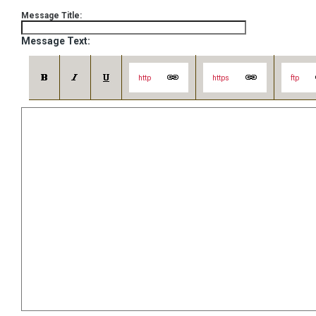
Message Title:
Message Text:
http
https
ftp