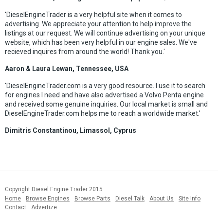
'DieselEngineTrader is a very helpful site when it comes to
advertising. We appreciate your attention to help improve the
listings at our request. We will continue advertising on your unique
website, which has been very helpful in our engine sales. We've
recieved inquires from around the world! Thank you.'
Aaron & Laura Lewan, Tennessee, USA
'DieselEngineTrader.com is a very good resource. I use it to search
for engines I need and have also advertised a Volvo Penta engine
and received some genuine inquiries. Our local market is small and
DieselEngineTrader.com helps me to reach a worldwide market.'
Dimitris Constantinou, Limassol, Cyprus
Copyright Diesel Engine Trader 2015
Home
Browse Engines
Browse Parts
Diesel Talk
About Us
Site Info
Contact
Advertize