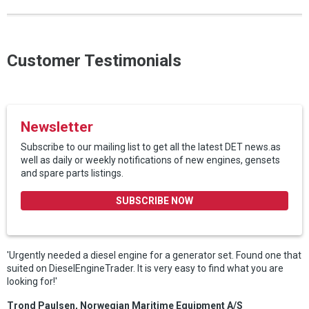
Customer Testimonials
Newsletter
Subscribe to our mailing list to get all the latest DET news.as
well as daily or weekly notifications of new engines, gensets
and spare parts listings.
SUBSCRIBE NOW
'Urgently needed a diesel engine for a generator set. Found one that
suited on DieselEngineTrader. It is very easy to find what you are
looking for!'
Trond Paulsen, Norwegian Maritime Equipment A/S