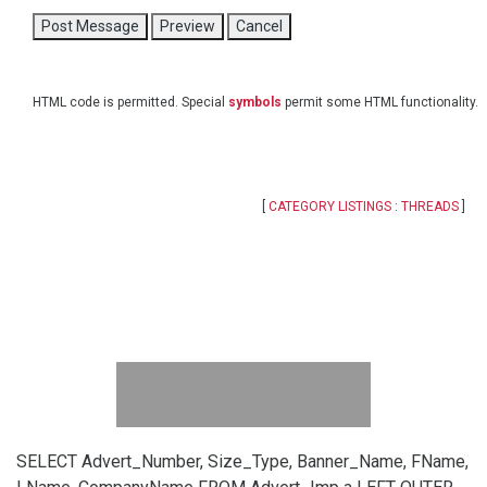
HTML code is permitted. Special
symbols
permit some HTML functionality.
[
CATEGORY LISTINGS
:
THREADS
]
SELECT Advert_Number, Size_Type, Banner_Name, FName,