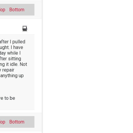
Top
Bottom
fter I pulled
ught. I have
day while I
ter sitting
g it idle. Not
y repair
 anything up
ve to be
Top
Bottom