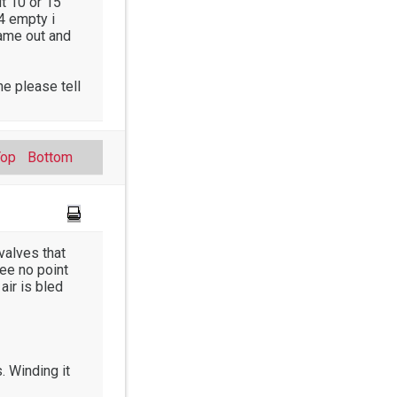
ut 10 or 15
/4 empty i
came out and
e please tell
Top
Bottom
valves that
see no point
 air is bled
. Winding it