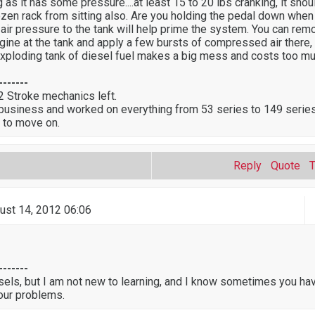
g as it has some pressure....at least 15 to 20 lbs cranking, it shou
ozen rack from sitting also. Are you holding the pedal down when 
g air pressure to the tank will help prime the system. You can rem
gine at the tank and apply a few bursts of compressed air there, 
an exploding tank of diesel fuel makes a big mess and costs too mu
-------
 2 Stroke mechanics left.
 business and worked on everything from 53 series to 149 series
 to move on.
Reply
Quote
ust 14, 2012 06:06
-------
sels, but I am not new to learning, and I know sometimes you ha
our problems.