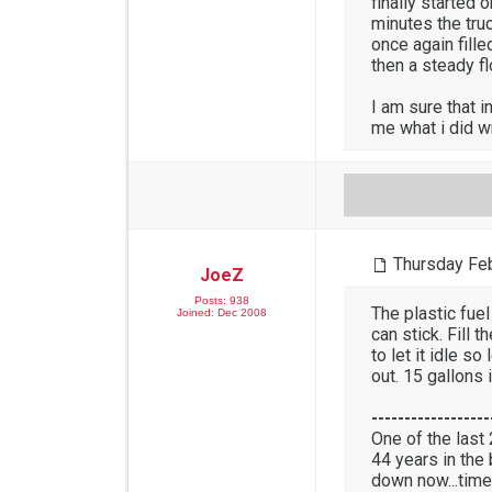
finally started 
minutes the truc
once again fill
then a steady fl
I am sure that 
me what i did w
Thursday Feb
JoeZ
Posts: 938
The plastic fuel
Joined: Dec 2008
can stick. Fill 
to let it idle so
out. 15 gallons i
------------------
One of the last
44 years in the
down now...time