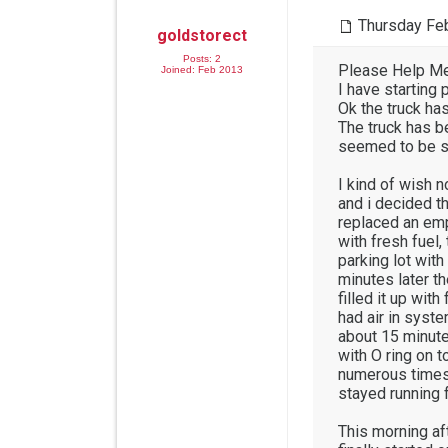
Thursday Feb
goldstorect
Posts: 2
Please Help Me
Joined: Feb 2013
I have startin
Ok the truck ha
The truck has be
seemed to be st
I kind of wish n
and i decided th
replaced an empt
with fresh fuel, 
parking lot wit
minutes later th
filled it up wit
had air in syste
about 15 minutes
with O ring on t
numerous times 
stayed running f
This morning afte