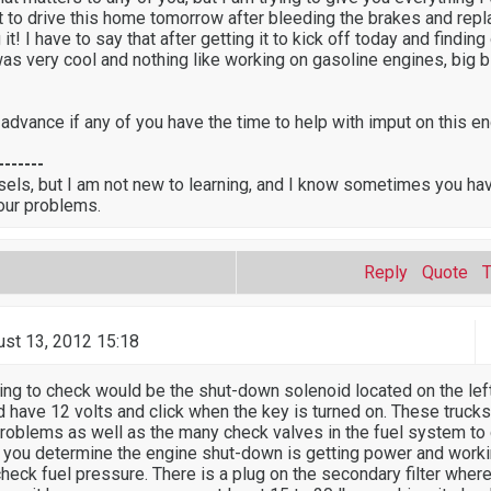
nt to drive this home tomorrow after bleeding the brakes and repl
 it! I have to say that after getting it to kick off today and finding 
as very cool and nothing like working on gasoline engines, big 
 advance if any of you have the time to help with imput on this e
-------
sels, but I am not new to learning, and I know sometimes you ha
our problems.
Reply
Quote
st 13, 2012 15:18
thing to check would be the shut-down solenoid located on the lef
ld have 12 volts and click when the key is turned on. These truck
problems as well as the many check valves in the fuel system to
 you determine the engine shut-down is getting power and worki
heck fuel pressure. There is a plug on the secondary filter wher