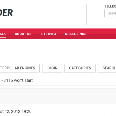
SELLER
TALK
ABOUT US
SITE INFO
DIESEL LINKS
ATERPILLAR ENGINES
LOGIN
CATEGORIES
SEARC
> 3116 won't start
6
st 12, 2012 19:26