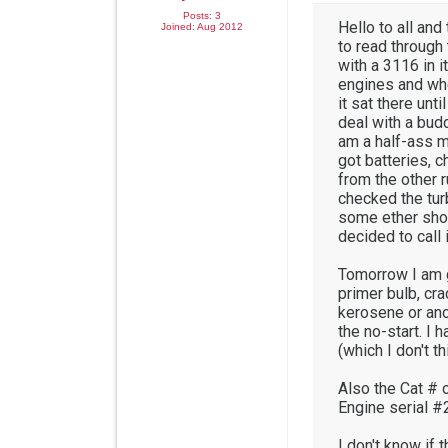
Posts: 3
Hello to all and 
Joined: Aug 2012
to read through
with a 3116 in i
engines and whe
it sat there unt
deal with a budd
am a half-ass m
got batteries, c
from the other r
checked the tur
some ether shots
decided to call 
Tomorrow I am goi
primer bulb, cra
kerosene or anot
the no-start. I 
(which I don't th
Also the Cat # 
Engine serial 
I don't know if 