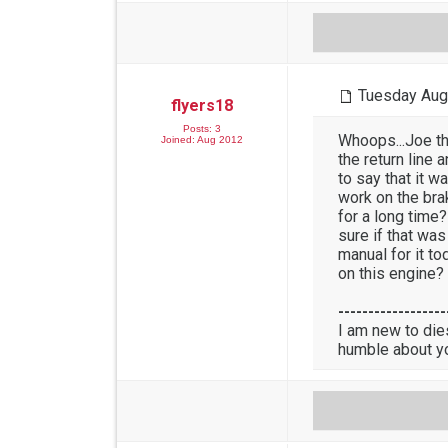
Tuesday Aug
flyers18
Posts: 3
Whoops...Joe tha
Joined: Aug 2012
the return line 
to say that it w
work on the brak
for a long time?
sure if that was
manual for it to
on this engine?
------------------
I am new to die
humble about y