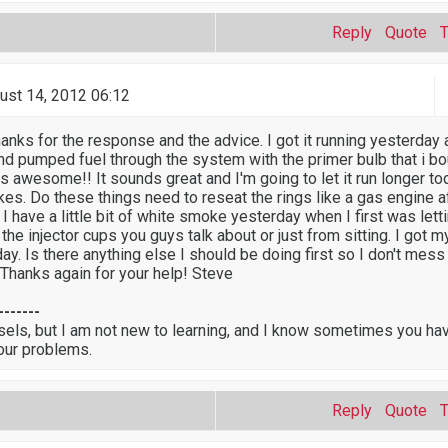
Reply
Quote
ust 14, 2012 06:12
nks for the response and the advice. I got it running yesterday a
and pumped fuel through the system with the primer bulb that i bo
as awesome!! It sounds great and I'm going to let it run longer to
es. Do these things need to reseat the rings like a gas engine af
 I have a little bit of white smoke yesterday when I first was lettin
 the injector cups you guys talk about or just from sitting. I got m
day. Is there anything else I should be doing first so I don't mess
 Thanks again for your help! Steve
-------
sels, but I am not new to learning, and I know sometimes you ha
our problems.
Reply
Quote