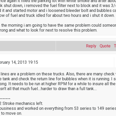
once again it filled the parking lot with white smoke and after abo
k shut down, i removed the fuel filter next to block and it was 3
ed it and started motor and i loosened bleeder bolt and bubbles 
ow of fuel and truck idled for about two hours and i shut it down.
in the morning i am going to have the same problem could someon
rong and what to look for next to resolve this problem.
Reply
Quote
ruary 14, 2013 19:15
 lines are a problem on these trucks. Also, there are many check 
the tank and check the return line for bubbles when it is running. I 
 long. It needs to be run at higher RPM for a while to insure all the
sn't all that much fuel....harder to draw than a full tank....
-------
 2 Stroke mechanics left.
 business and worked on everything from 53 series to 149 series
 to move on.