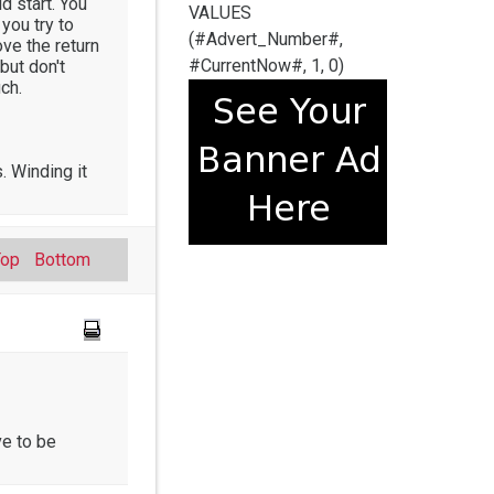
ld start. You
VALUES
you try to
(#Advert_Number#,
ove the return
#CurrentNow#, 1, 0)
but don't
ch.
. Winding it
Top
Bottom
ve to be