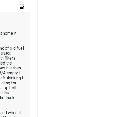
it home it
ank of old fuel
rator, i
h filters
lled the
way but then
 3/4 empty i
off thinking i
idling for
e top bolt
d this
he truck
g and when it