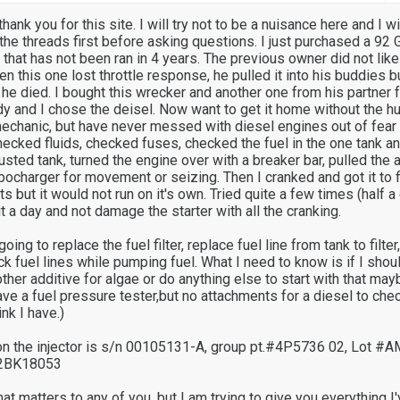
thank you for this site. I will try not to be a nuisance here and I wi
 the threads first before asking questions. I just purchased a 9
t that has not been ran in 4 years. The previous owner did not like
n this one lost throttle response, he pulled it into his buddies 
il he died. I bought this wrecker and another one from his partner f
y and I chose the deisel. Now want to get it home without the hug
echanic, but have never messed with diesel engines out of fear 
hecked fluids, checked fuses, checked the fuel in the one tank an
usted tank, turned the engine over with a breaker bar, pulled the ai
bocharger for movement or seizing. Then I cranked and got it to f
 but it would not run on it's own. Tried quite a few times (half a 
it a day and not damage the starter with all the cranking.
ng to replace the fuel filter, replace fuel line from tank to filter,
ck fuel lines while pumping fuel. What I need to know is if I shou
her additive for algae or do anything else to start with that may
have a fuel pressure tester,but no attachments for a diesel to ch
ink I have.)
on the injector is s/n 00105131-A, group pt.#4P5736 02, Lot #
#2BK18053
that matters to any of you, but I am trying to give you everything I