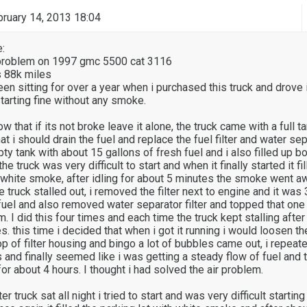
ruary 14, 2013 18:04
:
g problem on 1997 gmc 5500 cat 3116
s 88k miles
en sitting for over a year when i purchased this truck and drove 
arting fine without any smoke.
ow that if its not broke leave it alone, the truck came with a full t
at i should drain the fuel and replace the fuel filter and water sepa
y tank with about 15 gallons of fresh fuel and i also filled up bot
the truck was very difficult to start and when it finally started it fi
h white smoke, after idling for about 5 minutes the smoke went a
e truck stalled out, i removed the filter next to engine and it was
h fuel and also removed water separator filter and topped that one 
m. I did this four times and each time the truck kept stalling after 
. this time i decided that when i got it running i would loosen th
op of filter housing and bingo a lot of bubbles came out, i repeate
and finally seemed like i was getting a steady flow of fuel and t
or about 4 hours. I thought i had solved the air problem.
r truck sat all night i tried to start and was very difficult startin