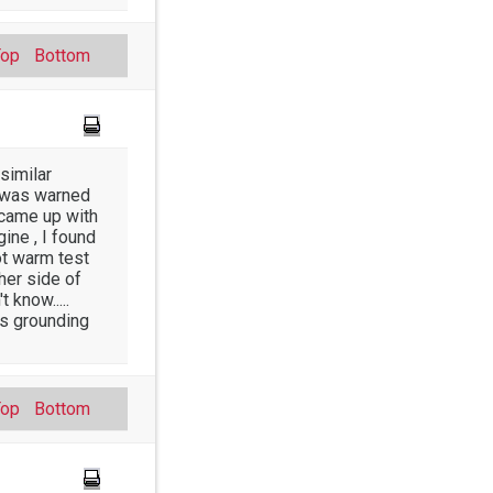
Top
Bottom
similar
it was warned
I came up with
ine , I found
ot warm test
her side of
 know.....
as grounding
Top
Bottom