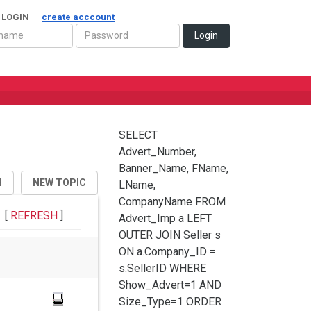
 LOGIN
create acccount
Login
SELECT
Advert_Number,
Banner_Name, FName,
H
NEW TOPIC
LName,
CompanyName FROM
[
REFRESH
]
Advert_Imp a LEFT
OUTER JOIN Seller s
ON a.Company_ID =
s.SellerID WHERE
Show_Advert=1 AND
Size_Type=1 ORDER