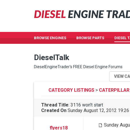
BROWSE ENGINES
BROWSE PARTS
DIESEL 
DieselTalk
DieselEngineTrader's FREE Diesel Engine Forums
VIEW C
CATEGORY LISTINGS
>
CATERPILLAR
Thread Title
:
3116 won't start
Created On
Sunday August 12, 2012 19:2
Sunday Augu
flyers18