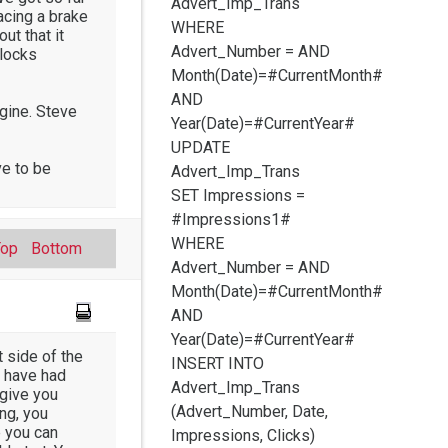
Advert_Imp_Trans
acing a brake
WHERE
out that it
Advert_Number =
AND
blocks
Month(Date)=#CurrentMonth#
AND
ngine. Steve
Year(Date)=#CurrentYear#
UPDATE
ve to be
Advert_Imp_Trans
SET Impressions =
#Impressions1#
WHERE
Top
Bottom
Advert_Number =
AND
Month(Date)=#CurrentMonth#
AND
Year(Date)=#CurrentYear#
t side of the
INSERT INTO
s have had
Advert_Imp_Trans
 give you
(Advert_Number, Date,
ng, you
e you can
Impressions, Clicks)