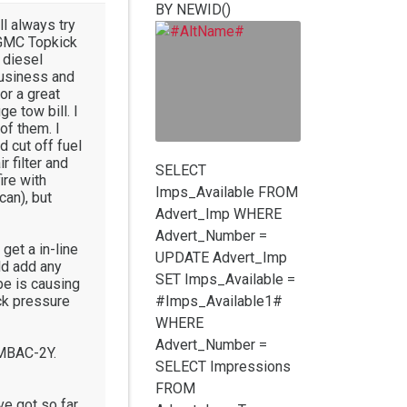
BY NEWID()
ll always try
2 GMC Topkick
 diesel
business and
or a great
e tow bill. I
of them. I
d cut off fuel
r filter and
SELECT
ire with
Imps_Available FROM
can), but
Advert_Imp WHERE
Advert_Number =
 get a in-line
UPDATE Advert_Imp
ld add any
SET Imps_Available =
be is causing
eck pressure
#Imps_Available1#
WHERE
Advert_Number =
AMBAC-2Y.
SELECT Impressions
FROM
've got so far