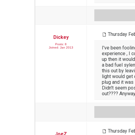
Thursday Feb
Dickey
Posts: 8
I've been fooli
Joined: Jan 2013
experience , I c
up then it would
a bad fuel sylen
this out by leav
light would get
plug and it was 
Didn't seem pos
out???? Anyway 
Thursday Feb
JoeZ