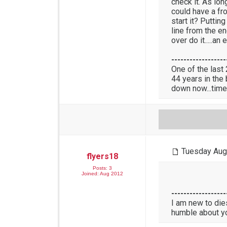
check it. As lon
could have a fr
start it? Puttin
line from the en
over do it.....
------------------
One of the last
44 years in the
down now...time
Tuesday Aug
flyers18
Posts: 3
Joined: Aug 2012
------------------
I am new to die
humble about y