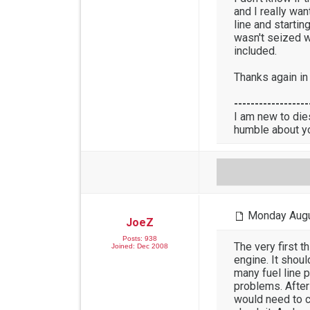
and I really wa
line and starting
wasn't seized w
included.
Thanks again in
------------------
I am new to die
humble about y
Monday Augu
JoeZ
Posts: 938
The very first 
Joined: Dec 2008
engine. It shou
many fuel line 
problems. After
would need to c