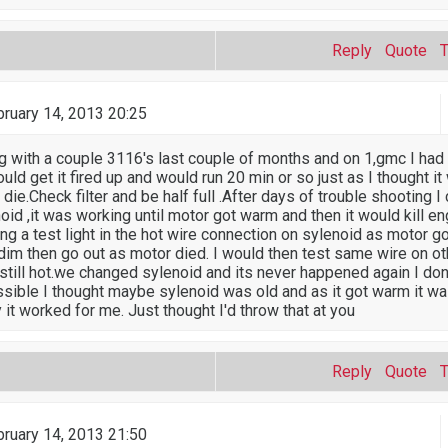
Reply
Quote
ruary 14, 2013 20:25
ng with a couple 3116's last couple of months and on 1,gmc I had 
ould get it fired up and would run 20 min or so just as I thought 
 die.Check filter and be half full .After days of trouble shooting 
oid ,it was working until motor got warm and then it would kill eng
ing a test light in the hot wire connection on sylenoid as motor g
 dim then go out as motor died. I would then test same wire on ot
still hot.we changed sylenoid and its never happened again I don't
sible I thought maybe sylenoid was old and as it got warm it w
it worked for me. Just thought I'd throw that at you
Reply
Quote
ruary 14, 2013 21:50