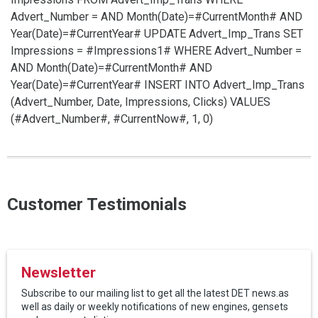
Advert_Number =
AND Month(Date)=#CurrentMonth# AND
Year(Date)=#CurrentYear#
UPDATE Advert_Imp_Trans SET
Impressions = #Impressions1# WHERE Advert_Number =
AND Month(Date)=#CurrentMonth# AND
Year(Date)=#CurrentYear#
INSERT INTO Advert_Imp_Trans
(Advert_Number, Date, Impressions, Clicks) VALUES
(#Advert_Number#, #CurrentNow#, 1, 0)
Customer Testimonials
Newsletter
Subscribe to our mailing list to get all the latest DET news.as
well as daily or weekly notifications of new engines, gensets