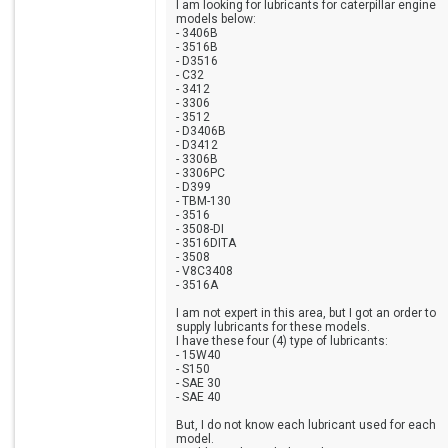
I am looking for lubricants for caterpillar engine
models below:
- 3406B
- 3516B
- D3516
- C32
- 3412
- 3306
- 3512
- D3406B
- D3412
- 3306B
- 3306PC
- D399
- TBM-130
- 3516
- 3508-DI
- 3516DITA
- 3508
- V8C3408
- 3516A
I am not expert in this area, but I got an order to
supply lubricants for these models.
I have these four (4) type of lubricants:
- 15W40
- S150
- SAE 30
- SAE 40
But, I do not know each lubricant used for each
model.