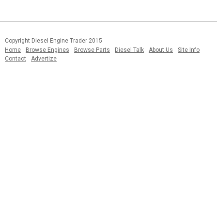
Copyright Diesel Engine Trader 2015
Home
Browse Engines
Browse Parts
Diesel Talk
About Us
Site Info
Contact
Advertize