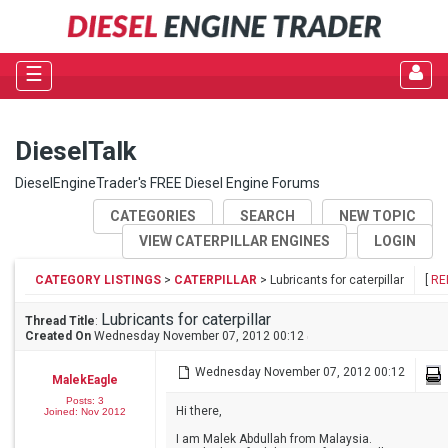
☰
DieselTalk
DieselEngineTrader's FREE Diesel Engine Forums
CATEGORIES
SEARCH
NEW TOPIC
VIEW CATERPILLAR ENGINES
LOGIN
CATEGORY LISTINGS
>
CATERPILLAR
> Lubricants for caterpillar
[
RE
Lubricants for caterpillar
Thread Title
:
Created On
Wednesday November 07, 2012 00:12
Wednesday November 07, 2012 00:12
MalekEagle
Posts: 3
Hi there,
Joined: Nov 2012
I am Malek Abdullah from Malaysia.