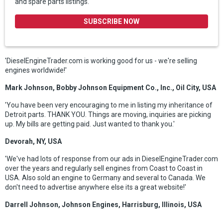
and spare parts listings.
SUBSCRIBE NOW
'DieselEngineTrader.com is working good for us - we're selling
engines worldwide!'
Mark Johnson, Bobby Johnson Equipment Co., Inc., Oil City, USA
'You have been very encouraging to me in listing my inheritance of
Detroit parts. THANK YOU. Things are moving, inquiries are picking
up. My bills are getting paid. Just wanted to thank you.'
Devorah, NY, USA
'We've had lots of response from our ads in DieselEngineTrader.com
over the years and regularly sell engines from Coast to Coast in
USA. Also sold an engine to Germany and several to Canada. We
don't need to advertise anywhere else its a great website!'
Darrell Johnson, Johnson Engines, Harrisburg, Illinois, USA