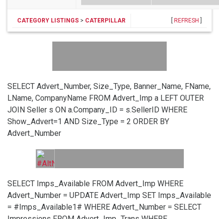
CATEGORY LISTINGS
>
CATERPILLAR
[
REFRESH
]
SELECT Advert_Number, Size_Type, Banner_Name, FName,
LName, CompanyName FROM Advert_Imp a LEFT OUTER
JOIN Seller s ON a.Company_ID = s.SellerID WHERE
Show_Advert=1 AND Size_Type = 2 ORDER BY
Advert_Number
SELECT Imps_Available FROM Advert_Imp WHERE
Advert_Number =
UPDATE Advert_Imp SET Imps_Available
= #Imps_Available1# WHERE Advert_Number =
SELECT
Impressions FROM Advert_Imp_Trans WHERE