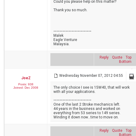
Could you please help on this matter?
Thank you so much.
-------------------------
Malek
Eagle Venture
Malaysia.
Reply
Quote
Top
Bottom
Wednesday November 07, 2012 04:55
JoeZ
Posts: 938
The only choice I see is 15W40, that will work
Joined: Dec 2008
with all your applications.
-------------------------
One of the last 2 Stroke mechanics left.
44 years in the business and worked on
everything from 53 series to 149 series.
Winding it down now...time to move on.
Reply
Quote
Top
Bottom