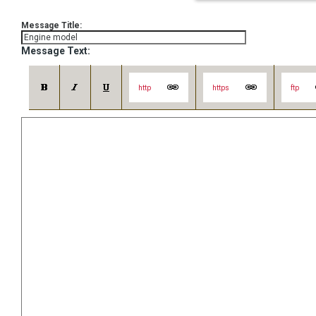
Message Title:
Message Text:
http
https
ftp