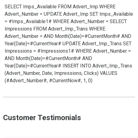
SELECT Imps_Available FROM Advert_Imp WHERE
Advert_Number =
UPDATE Advert_Imp SET Imps_Available
= #Imps_Available1# WHERE Advert_Number =
SELECT
Impressions FROM Advert_Imp_Trans WHERE
Advert_Number =
AND Month(Date)=#CurrentMonth# AND
Year(Date)=#CurrentYear#
UPDATE Advert_Imp_Trans SET
Impressions = #Impressions1# WHERE Advert_Number =
AND Month(Date)=#CurrentMonth# AND
Year(Date)=#CurrentYear#
INSERT INTO Advert_Imp_Trans
(Advert_Number, Date, Impressions, Clicks) VALUES
(#Advert_Number#, #CurrentNow#, 1, 0)
Customer Testimonials