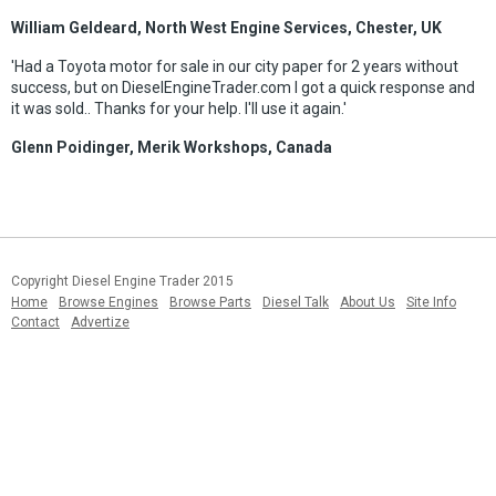
William Geldeard, North West Engine Services, Chester, UK
'Had a Toyota motor for sale in our city paper for 2 years without
success, but on DieselEngineTrader.com I got a quick response and
it was sold.. Thanks for your help. I'll use it again.'
Glenn Poidinger, Merik Workshops, Canada
Copyright Diesel Engine Trader 2015
Home
Browse Engines
Browse Parts
Diesel Talk
About Us
Site Info
Contact
Advertize