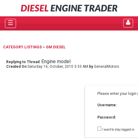
☰
CATEGORY LISTINGS
>
GM DIESEL
Engine model
Replying to Thread:
Created On
Saturday 16, October, 2010 3:33 AM
by
GeneralMotors
Please enter your login 
Username:
Password:
I want to stay logged in.