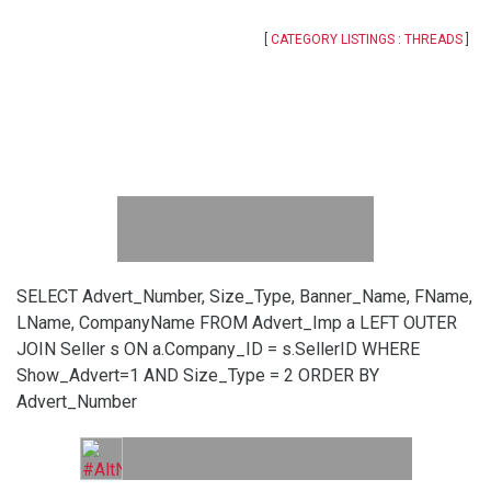
[
CATEGORY LISTINGS
:
THREADS
]
SELECT Advert_Number, Size_Type, Banner_Name, FName,
LName, CompanyName FROM Advert_Imp a LEFT OUTER
JOIN Seller s ON a.Company_ID = s.SellerID WHERE
Show_Advert=1 AND Size_Type = 2 ORDER BY
Advert_Number