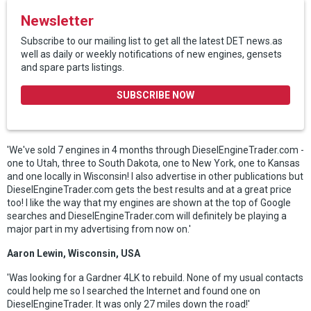
Newsletter
Subscribe to our mailing list to get all the latest DET news.as
well as daily or weekly notifications of new engines, gensets
and spare parts listings.
SUBSCRIBE NOW
'We've sold 7 engines in 4 months through DieselEngineTrader.com -
one to Utah, three to South Dakota, one to New York, one to Kansas
and one locally in Wisconsin! I also advertise in other publications but
DieselEngineTrader.com gets the best results and at a great price
too! I like the way that my engines are shown at the top of Google
searches and DieselEngineTrader.com will definitely be playing a
major part in my advertising from now on.'
Aaron Lewin, Wisconsin, USA
'Was looking for a Gardner 4LK to rebuild. None of my usual contacts
could help me so I searched the Internet and found one on
DieselEngineTrader. It was only 27 miles down the road!'