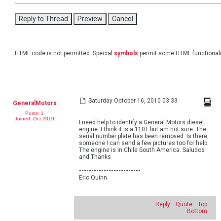
HTML code is not permitted. Special
symbols
permit some HTML functionali
Saturday October 16, 2010 03:33
GeneralMotors
Posts: 1
Joined: Oct 2010
I need help to identify a General Motors diesel
engine. I think it is a 110T but am not sure. The
serial number plate has been removed. Is there
someone I can send a few pictures too for help.
The engine is in Chile South America. Saludos
and Thanks
-------------------------
Eric Quinn
Reply
Quote
Top
Bottom