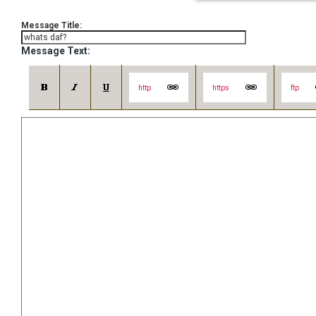
Message Title:
Message Text:
http
https
ftp