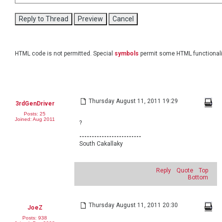
HTML code is not permitted. Special
symbols
permit some HTML functionali
Thursday August 11, 2011 19:29
3rdGenDriver
Posts: 25
Joined: Aug 2011
?
-------------------------
South Cakallaky
Reply
Quote
Top
Bottom
Thursday August 11, 2011 20:30
JoeZ
Posts: 938