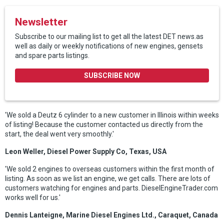
Newsletter
Subscribe to our mailing list to get all the latest DET news.as
well as daily or weekly notifications of new engines, gensets
and spare parts listings.
SUBSCRIBE NOW
'We sold a Deutz 6 cylinder to a new customer in Illinois within weeks
of listing! Because the customer contacted us directly from the
start, the deal went very smoothly.'
Leon Weller, Diesel Power Supply Co, Texas, USA
'We sold 2 engines to overseas customers within the first month of
listing. As soon as we list an engine, we get calls. There are lots of
customers watching for engines and parts. DieselEngineTrader.com
works well for us.'
Dennis Lanteigne, Marine Diesel Engines Ltd., Caraquet, Canada