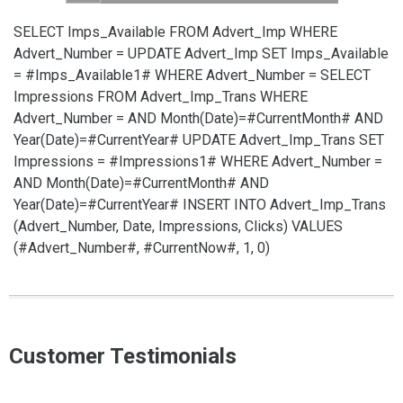
SELECT Imps_Available FROM Advert_Imp WHERE
Advert_Number =
UPDATE Advert_Imp SET Imps_Available
= #Imps_Available1# WHERE Advert_Number =
SELECT
Impressions FROM Advert_Imp_Trans WHERE
Advert_Number =
AND Month(Date)=#CurrentMonth# AND
Year(Date)=#CurrentYear#
UPDATE Advert_Imp_Trans SET
Impressions = #Impressions1# WHERE Advert_Number =
AND Month(Date)=#CurrentMonth# AND
Year(Date)=#CurrentYear#
INSERT INTO Advert_Imp_Trans
(Advert_Number, Date, Impressions, Clicks) VALUES
(#Advert_Number#, #CurrentNow#, 1, 0)
Customer Testimonials