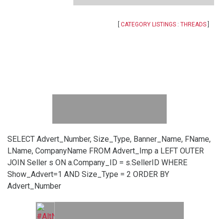
[
CATEGORY LISTINGS
:
THREADS
]
SELECT Advert_Number, Size_Type, Banner_Name, FName,
LName, CompanyName FROM Advert_Imp a LEFT OUTER
JOIN Seller s ON a.Company_ID = s.SellerID WHERE
Show_Advert=1 AND Size_Type = 2 ORDER BY
Advert_Number