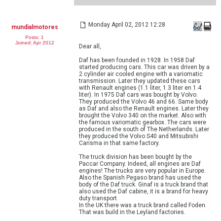
Monday April 02, 2012 12:28
mundialmotores
Posts: 1
Joined: Apr 2012
Dear all,
Daf has been founded in 1928. In 1958 Daf
started producing cars. This car was driven by a
2 cylinder air cooled engine with a variomatic
transmission. Later they updated these cars
with Renault engines (1.1 liter, 1.3 liter en 1.4
liter). In 1975 Daf cars was bought by Volvo.
They produced the Volvo 46 and 66. Same body
as Daf and also the Renault engines. Later they
brought the Volvo 340 on the market. Also with
the famous variomatic gearbox. The cars were
produced in the south of The Netherlands. Later
they produced the Volvo S40 and Mitsubishi
Carisma in that same factory.
The truck division has been bought by the
Paccar Company. Indeed, all engines are Daf
engines! The trucks are very popular in Europe.
Also the Spanish Pegaso brand has used the
body of the Daf truck. Ginaf is a truck brand that
also used the Daf cabine, it is a brand for heavy
duty transport.
In the UK there was a truck brand called Foden.
That was build in the Leyland factories.