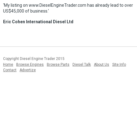
'My listing on www.DieselEngineTrader.com has already lead to over
US$45,000 of business.'
Eric Cohen International Diesel Ltd
Copyright Diesel Engine Trader 2015
Home
Browse Engines
Browse Parts
Diesel Talk
About Us
Site Info
Contact
Advertize