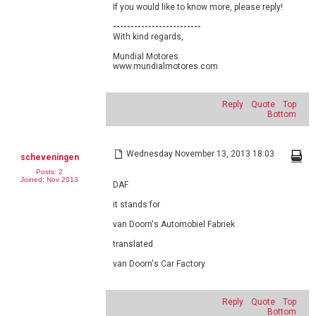
If you would like to know more, please reply!
-------------------------
With kind regards,
Mundial Motores
www.mundialmotores.com
Reply
Quote
Top
Bottom
Wednesday November 13, 2013 18:03
scheveningen
Posts: 2
Joined: Nov 2013
DAF
it stands for
van Doorn's Automobiel Fabriek
translated
van Doorn's Car Factory
Reply
Quote
Top
Bottom