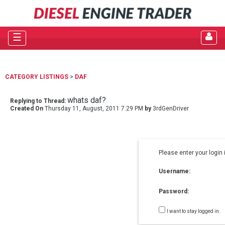
☰
CATEGORY LISTINGS
>
DAF
whats daf?
Replying to Thread:
Created On
Thursday 11, August, 2011 7:29 PM
by
3rdGenDriver
Please enter your login 
Username:
Password:
I want to stay logged in.