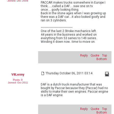
Joined: Dec 2008
PACCAR makes trucks somewhere in Europe I
think......called a DAF.....saw one on tv
once.....goofy looking thing.
Back in the stone ages when I was growing up
there was a DAF car....it also looked goofy and
ran on 3 cylinders.
-------------------------
One of the last 2 Stroke mechanics left.
44 years in the business and worked on
everything from 53 series to 149 series.
Winding it down now...time to move on.
Reply
Quote
Top
Bottom
Thursday October 06, 2011 03:14
V8Lenny
Posts: 9
Joined: Oct 2011
DAF is a dutch truck manufacturer that was
bought by Paccar because they (Paccar) had no
skills to make their own engines. Paccar engine
is a DAF engine.
Reply
Quote
Top
Bottom