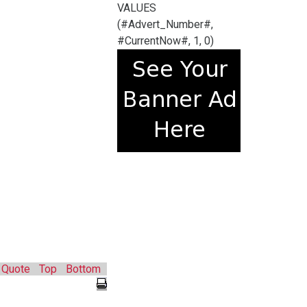
VALUES
(#Advert_Number#,
#CurrentNow#, 1, 0)
Quote
Top
Bottom