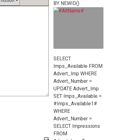
BY NEWID()
SELECT
Imps_Available FROM
Advert_Imp WHERE
Advert_Number =
UPDATE Advert_Imp
SET Imps_Available =
#Imps_Available1#
WHERE
Advert_Number =
SELECT Impressions
FROM