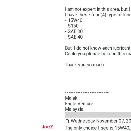
I am not expert in this area, but
I have these four (4) type of lubr
- 15W40
- S150
- SAE 30
- SAE 40
But, I do not know each lubrican
Could you please help on this m
Thank you so much.
-------------------------
Malek
Eagle Venture
Malaysia.
Wednesday November 07, 20
JoeZ
The only choice I see is 15W40, t