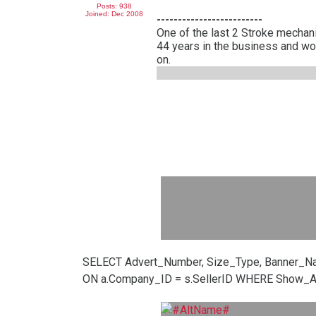
Posts: 938
Joined: Dec 2008
-------------------------
One of the last 2 Stroke mechani
44 years in the business and wo
on.
SELECT Advert_Number, Size_Type, Banner_N
ON a.Company_ID = s.SellerID WHERE Show_