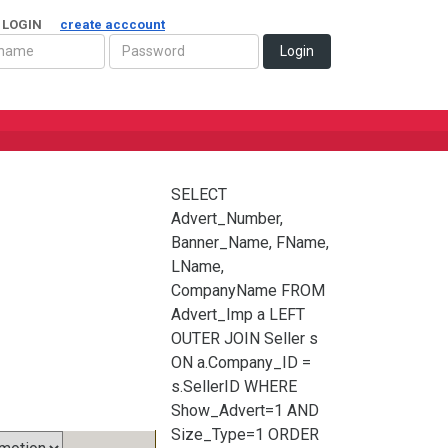
 LOGIN
create acccount
Login
SELECT
Advert_Number,
Banner_Name, FName,
LName,
CompanyName FROM
Advert_Imp a LEFT
OUTER JOIN Seller s
ON a.Company_ID =
s.SellerID WHERE
Show_Advert=1 AND
Size_Type=1 ORDER