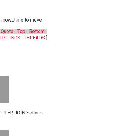
n now...time to move
Quote
Top
Bottom
LISTINGS
:
THREADS
]
UTER JOIN Seller s