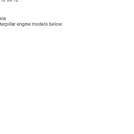
sia.
aterpillar engine models below: