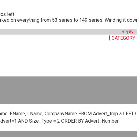
cs left.
rked on everything from 53 series to 149 series. Winding it dow
Reply
[
CATEGORY 
ame, FName, LName, CompanyName FROM Advert_Imp a LEFT O
Advert=1 AND Size_Type = 2 ORDER BY Advert_Number