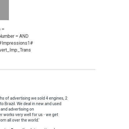
 =
_Number =
AND
 #Impressions1#
vert_Imp_Trans
ths of advertising we sold 4 engines, 2
 to Brazil. We deal in new and used
 and advertising on
 works very well for us - we get
rom all over the world.'