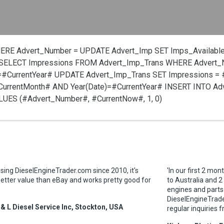
HERE Advert_Number =
UPDATE Advert_Imp SET Imps_Available
SELECT Impressions FROM Advert_Imp_Trans WHERE Advert
=#CurrentYear#
UPDATE Advert_Imp_Trans SET Impressions =
urrentMonth# AND Year(Date)=#CurrentYear#
INSERT INTO Ad
VALUES (#Advert_Number#, #CurrentNow#, 1, 0)
sing DieselEngineTrader.com since 2010, it's
'In our first 2 mon
tter value than eBay and works pretty good for
to Australia and 2
engines and parts
DieselEngineTrader
 & L Diesel Service Inc, Stockton, USA
regular inquiries f