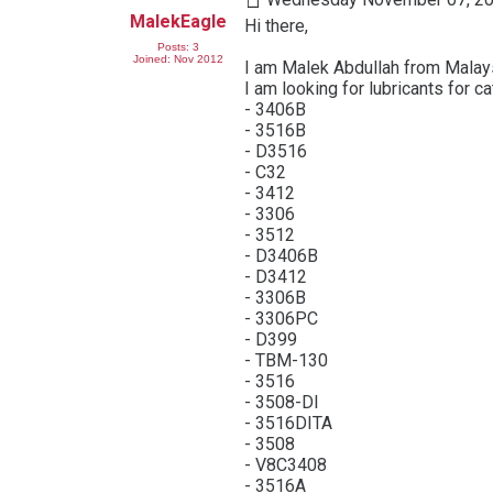
MalekEagle
Hi there,
Posts: 3
Joined: Nov 2012
I am Malek Abdullah from Malay
I am looking for lubricants for c
- 3406B
- 3516B
- D3516
- C32
- 3412
- 3306
- 3512
- D3406B
- D3412
- 3306B
- 3306PC
- D399
- TBM-130
- 3516
- 3508-DI
- 3516DITA
- 3508
- V8C3408
- 3516A