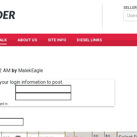
SELLER
TALK
ABOUT US
SITE INFO
DIESEL LINKS
12 AM
by
MalekEagle
your login information to post.
ged in.