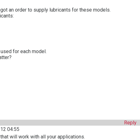
 I got an order to supply lubricants for these models.
icants:
t used for each model.
atter?
Reply
12 04:55
hat will work with all your applications.