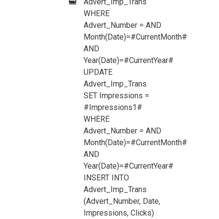
Advert_Imp_Trans
WHERE
Advert_Number =
AND
Month(Date)=#CurrentMonth#
AND
Year(Date)=#CurrentYear#
UPDATE
Advert_Imp_Trans
SET Impressions =
#Impressions1#
WHERE
Advert_Number =
AND
Month(Date)=#CurrentMonth#
AND
Year(Date)=#CurrentYear#
INSERT INTO
Advert_Imp_Trans
(Advert_Number, Date,
Impressions, Clicks)