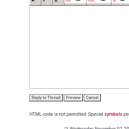
http
https
ftp
HTML code is not permitted. Special
symbols
per
Wednesday November 07, 20