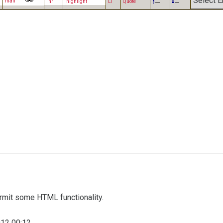
mail
hr
highlight
LI
Quote
mit some HTML functionality.
12 00:12