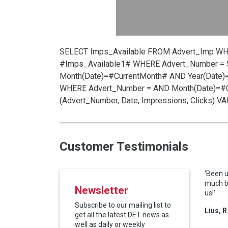
SELECT Imps_Available FROM Advert_Imp W
#Imps_Available1# WHERE Advert_Number =
Month(Date)=#CurrentMonth# AND Year(Date)
WHERE Advert_Number =
AND Month(Date)=#C
(Advert_Number, Date, Impressions, Clicks) 
Customer Testimonials
'Been u
much be
Newsletter
us!'
Subscribe to our mailing list to
Lius, R
get all the latest DET news.as
well as daily or weekly