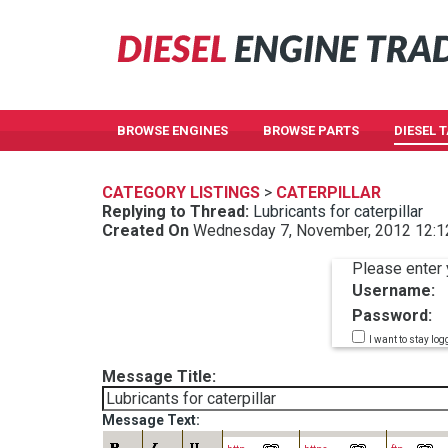
BROWSE ENGINES
BROWSE PARTS
DIESEL 
CATEGORY LISTINGS
>
CATERPILLAR
Replying to Thread:
Lubricants for caterpillar
Created On
Wednesday 7, November, 2012 12:
Please enter 
Username:
Password:
I want to stay log
Message Title:
Message Text: