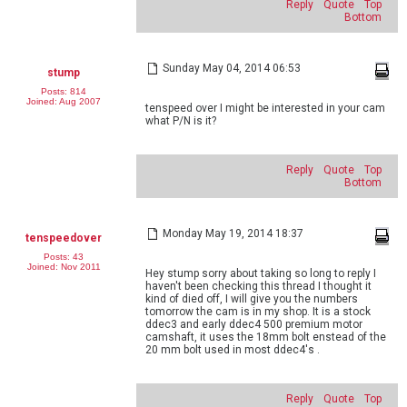
Reply
Quote
Top
Bottom
Sunday May 04, 2014 06:53
stump
Posts: 814
Joined: Aug 2007
tenspeed over I might be interested in your cam
what P/N is it?
Reply
Quote
Top
Bottom
Monday May 19, 2014 18:37
tenspeedover
Posts: 43
Joined: Nov 2011
Hey stump sorry about taking so long to reply I
haven't been checking this thread I thought it
kind of died off, I will give you the numbers
tomorrow the cam is in my shop. It is a stock
ddec3 and early ddec4 500 premium motor
camshaft, it uses the 18mm bolt enstead of the
20 mm bolt used in most ddec4's .
Reply
Quote
Top