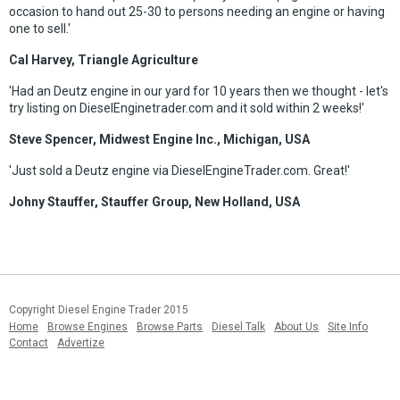
occasion to hand out 25-30 to persons needing an engine or having
one to sell.'
Cal Harvey, Triangle Agriculture
'Had an Deutz engine in our yard for 10 years then we thought - let's
try listing on DieselEnginetrader.com and it sold within 2 weeks!'
Steve Spencer, Midwest Engine Inc., Michigan, USA
'Just sold a Deutz engine via DieselEngineTrader.com. Great!'
Johny Stauffer, Stauffer Group, New Holland, USA
Copyright Diesel Engine Trader 2015
Home
Browse Engines
Browse Parts
Diesel Talk
About Us
Site Info
Contact
Advertize