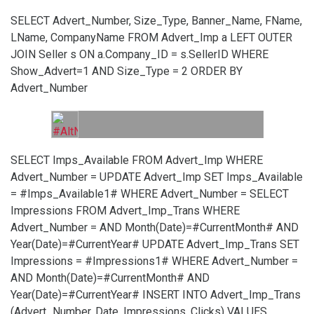
SELECT Advert_Number, Size_Type, Banner_Name, FName,
LName, CompanyName FROM Advert_Imp a LEFT OUTER
JOIN Seller s ON a.Company_ID = s.SellerID WHERE
Show_Advert=1 AND Size_Type = 2 ORDER BY
Advert_Number
SELECT Imps_Available FROM Advert_Imp WHERE
Advert_Number =
UPDATE Advert_Imp SET Imps_Available
= #Imps_Available1# WHERE Advert_Number =
SELECT
Impressions FROM Advert_Imp_Trans WHERE
Advert_Number =
AND Month(Date)=#CurrentMonth# AND
Year(Date)=#CurrentYear#
UPDATE Advert_Imp_Trans SET
Impressions = #Impressions1# WHERE Advert_Number =
AND Month(Date)=#CurrentMonth# AND
Year(Date)=#CurrentYear#
INSERT INTO Advert_Imp_Trans
(Advert_Number, Date, Impressions, Clicks) VALUES