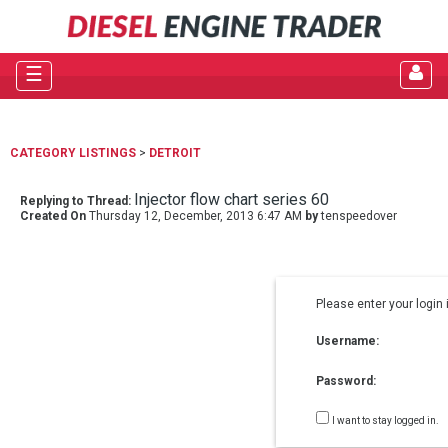
☰
CATEGORY LISTINGS
>
DETROIT
Injector flow chart series 60
Replying to Thread:
Created On
Thursday 12, December, 2013 6:47 AM
by
tenspeedover
Please enter your login 
Username:
Password:
I want to stay logged in.