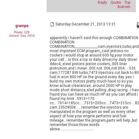
Reply
Quote
Top
Bottom
Saturday December 21, 2013 13:31
grampa
Posts: 129
Joined: Sep 2010
apparently i haven't said this enough COMBINATION
COMBINATION
COMBINATION,,,,,,,,,,,,,,,,,,,,,,,,,cam,injectors,turbo,and
most important ECM program,,cast pistons no
coolers i would stop at around 600 hp,your motor
your call....is this a toy or daily driver,my daily driver
ddec4, steel pistons piston coolers,.005 liner
protrusion,and i mean .005 not .006,not.004.....526
cam,177287 BW turbo,7473 injectors cut back to 8
fuel in ecm.800 HP on the ground every day..yes i
build my own motors pretty much have to so you
know actual clearances..around 2000 HP in play
mode short distance,sled pulling ,drag racing...i hav
found you can have as much HP as you can afford.i
found my limit...5915=170
cc....7014=185cc.....7315=205cc....7473=215cc....8
cam 23529008......remember the injectors are
manipulated in the program as well as every other
aspect of how your engine performs and fuel
mileage...remember the program,parts will help ,but
remember those three words
above....................................