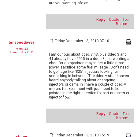
are you wanting info on.
Reply
Quote
Top
Bottom
Friday December 13, 2013 07:10
tenspeedover
Posts: 43
Joined: Nov 2011
I am curious about ddec v n3, plus ddec 3 and
4,I already have 5915 in a ddec 3 just wanting a
chart for comparison maybe get a little more
power, sacrifice some fuel mileage . Don't need
to go huge like "825" injectors looking for
something in between. The ddec v stuff I haven't
heard anybody talking about changeing
injectors or cams in I have a couple of ddec V
motors to experiment with just need to be
pointed in the right direction for part numbers or
injector flow.
Reply
Quote
Top
Bottom
Friday December 13, 2013 15:19
stump