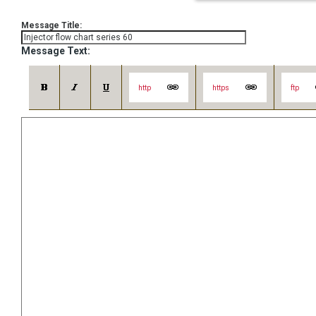
Message Title:
Message Text:
http
https
ftp