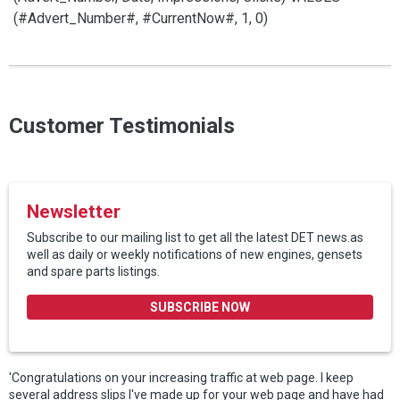
(#Advert_Number#, #CurrentNow#, 1, 0)
Customer Testimonials
Newsletter
Subscribe to our mailing list to get all the latest DET news.as
well as daily or weekly notifications of new engines, gensets
and spare parts listings.
SUBSCRIBE NOW
'Congratulations on your increasing traffic at web page. I keep
several address slips I've made up for your web page and have had