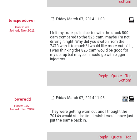
Bottom
Friday March 07, 2014 11:03
tenspeedover
Posts: 43
Joined: Nov 2011
I felt my truck pulled better with the stock 500
cam compared to the 526 cam, maybe I'm not
driving it right. Why did you switch from the
7473 was it to much? I would like more out of it ,
I was thinking the 825 cam would be good for
my set up but maybe I should go with bigger
injectors
Reply
Quote
Top
Bottom
Friday March 07, 2014 11:08
loweredd
Posts: 107
Joined: Jan 2009
They were getting worn out and I thought the
7014s would still be fine. I wish I would have just
put the same back in.
Reply
Quote
Top