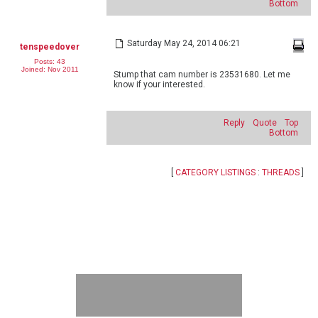
Bottom
Saturday May 24, 2014 06:21
tenspeedover
Posts: 43
Joined: Nov 2011
Stump that cam number is 23531680. Let me
know if your interested.
Reply
Quote
Top
Bottom
[
CATEGORY LISTINGS
:
THREADS
]