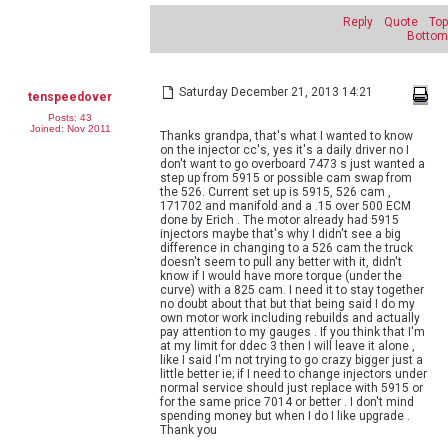
Reply
Quote
Top
Bottom
Saturday December 21, 2013 14:21
tenspeedover
Posts: 43
Joined: Nov 2011
Thanks grandpa, that's what I wanted to know
on the injector cc's, yes it's a daily driver no I
don't want to go overboard 7473 s just wanted a
step up from 5915 or possible cam swap from
the 526. Current set up is 5915, 526 cam ,
171702 and manifold and a .15 over 500 ECM
done by Erich . The motor already had 5915
injectors maybe that's why I didn't see a big
difference in changing to a 526 cam the truck
doesn't seem to pull any better with it, didn't
know if I would have more torque (under the
curve) with a 825 cam. I need it to stay together
no doubt about that but that being said I do my
own motor work including rebuilds and actually
pay attention to my gauges . If you think that I'm
at my limit for ddec 3 then I will leave it alone ,
like I said I'm not trying to go crazy bigger just a
little better ie; if I need to change injectors under
normal service should just replace with 5915 or
for the same price 7014 or better . I don't mind
spending money but when I do I like upgrade .
Thank you