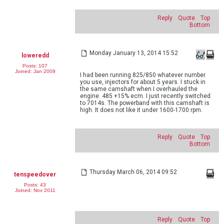
Reply
Quote
Top
Bottom
Monday January 13, 2014 15:52
loweredd
Posts: 107
Joined: Jan 2009
I had been running 825/850 whatever number
you use, injectors for about 5 years. I stuck in
the same camshaft when I overhauled the
engine. 485 +15% ecm. I just recently switched
to 7014s. The powerband with this camshaft is
high. It does not like it under 1600-1700 rpm.
Reply
Quote
Top
Bottom
Thursday March 06, 2014 09:52
tenspeedover
Posts: 43
Joined: Nov 2011
Reply
Quote
Top