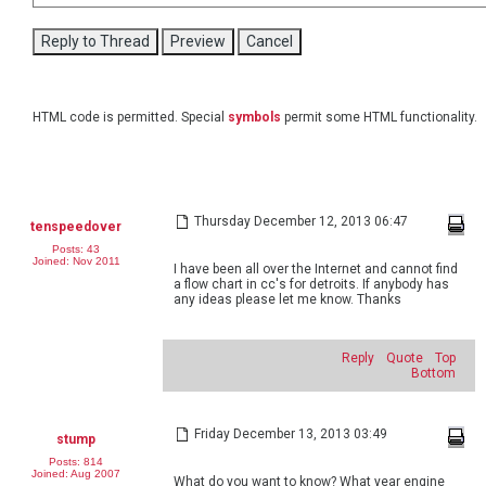
HTML code is permitted. Special
symbols
permit some HTML functionality.
Thursday December 12, 2013 06:47
tenspeedover
Posts: 43
Joined: Nov 2011
I have been all over the Internet and cannot find
a flow chart in cc's for detroits. If anybody has
any ideas please let me know. Thanks
Reply
Quote
Top
Bottom
Friday December 13, 2013 03:49
stump
Posts: 814
Joined: Aug 2007
What do you want to know? What year engine