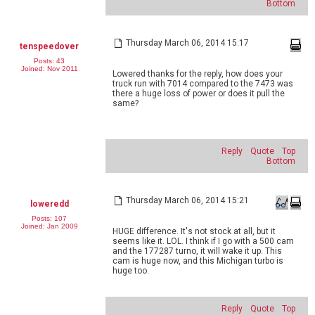
Bottom
Thursday March 06, 2014 15:17
tenspeedover
Posts: 43
Joined: Nov 2011
Lowered thanks for the reply, how does your
truck run with 7014 compared to the 7473 was
there a huge loss of power or does it pull the
same?
Reply
Quote
Top
Bottom
Thursday March 06, 2014 15:21
loweredd
Posts: 107
Joined: Jan 2009
HUGE difference. It's not stock at all, but it
seems like it. LOL. I think if I go with a 500 cam
and the 177287 turno, it will wake it up. This
cam is huge now, and this Michigan turbo is
huge too.
Reply
Quote
Top