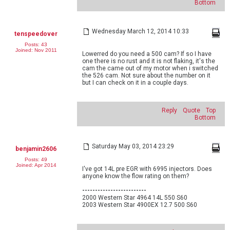
Bottom
Wednesday March 12, 2014 10:33
tenspeedover
Posts: 43
Joined: Nov 2011
Lowerred do you need a 500 cam? If so I have
one there is no rust and it is not flaking, it's the
cam the came out of my motor when i switched
the 526 cam. Not sure about the number on it
but I can check on it in a couple days.
Reply
Quote
Top
Bottom
Saturday May 03, 2014 23:29
benjamin2606
Posts: 49
Joined: Apr 2014
I've got 14L pre EGR with 6995 injectors. Does
anyone know the flow rating on them?
-------------------------
2000 Western Star 4964 14L 550 S60
2003 Western Star 4900EX 12.7 500 S60