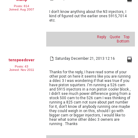
Posts: 814
Joined: Aug 2007
I don't know anything about the N3 injectors, I
kind of figured out the earlier ones 5915,7014
etc.
Reply
Quote
Top
Bottom
Saturday December 21, 2013 12:16
tenspeedover
Posts: 43
Joined: Nov 2011
Thanks for the reply, I have read some of your
other post on here it seems like you are running
a ddec 3 I was wondering if that was true if you
have piston squirters. I'm running a 526 cam
and 5915 injectors in a non piston cooler block ,
I didn't see much power difference going from a
stock 500 cam to the 526 cam I was thinking of
running a 825 cam not sure about part number
for it, don't know of anybody running one maybe
they could weigh in on this, should I go with
bigger cam or bigger injectors, I would like to
hear what some other ddec 3 owners are
running . Thanks