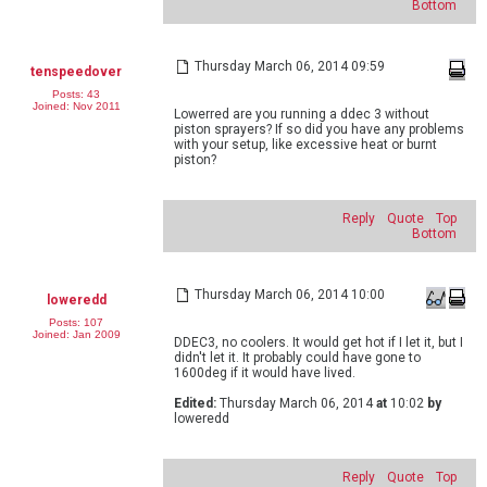
Bottom
Thursday March 06, 2014 09:59
tenspeedover
Posts: 43
Joined: Nov 2011
Lowerred are you running a ddec 3 without
piston sprayers? If so did you have any problems
with your setup, like excessive heat or burnt
piston?
Reply
Quote
Top
Bottom
Thursday March 06, 2014 10:00
loweredd
Posts: 107
Joined: Jan 2009
DDEC3, no coolers. It would get hot if I let it, but I
didn't let it. It probably could have gone to
1600deg if it would have lived.
Edited:
Thursday March 06, 2014
at
10:02
by
loweredd
Reply
Quote
Top