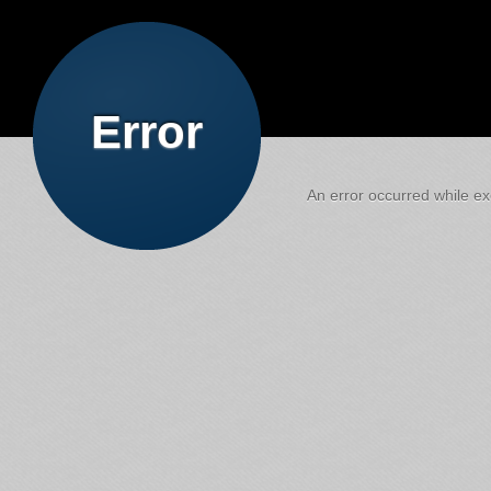
Error
An error occurred while exe