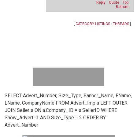
Reply
Quote
Top
Bottom
[
CATEGORY LISTINGS
:
THREADS
]
SELECT Advert_Number, Size_Type, Banner_Name, FName,
LName, CompanyName FROM Advert_Imp a LEFT OUTER
JOIN Seller s ON a.Company_ID = s.SellerID WHERE
Show_Advert=1 AND Size_Type = 2 ORDER BY
Advert_Number