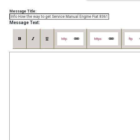
Message Title:
Message Text:
http
https
ftp