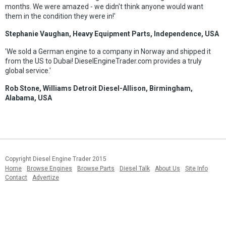
months. We were amazed - we didn't think anyone would want
them in the condition they were in!'
Stephanie Vaughan, Heavy Equipment Parts, Independence, USA
'We sold a German engine to a company in Norway and shipped it
from the US to Dubai! DieselEngineTrader.com provides a truly
global service.'
Rob Stone, Williams Detroit Diesel-Allison, Birmingham,
Alabama, USA
Copyright Diesel Engine Trader 2015
Home
Browse Engines
Browse Parts
Diesel Talk
About Us
Site Info
Contact
Advertize