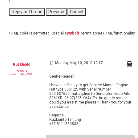
HTML code is permitted. Special
symbols
permit some HTML functionality.
Monday May 10, 2010 19:17
Ruzkianto
Posts: 1
Joined: May 2010
Gentle Reader,
I have a difficulty to get Service Manual Engine
Fiat type 8361.25 with Serial Number
550.637662 that applied to Generator Iveco Aifo
8361SRi 26.07(225 KVA). To the gentle reader,
could you assist me please ? Thank you for your
assistance.
Regards,
Ruzkianto Tanjung
+62 8111830832