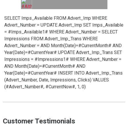
SELECT Imps_Available FROM Advert_Imp WHERE
Advert_Number =
UPDATE Advert_Imp SET Imps_Available
= #Imps_Available1# WHERE Advert_Number =
SELECT
Impressions FROM Advert_Imp_Trans WHERE
Advert_Number =
AND Month(Date)=#CurrentMonth# AND
Year(Date)=#CurrentYear#
UPDATE Advert_Imp_Trans SET
Impressions = #Impressions1# WHERE Advert_Number =
AND Month(Date)=#CurrentMonth# AND
Year(Date)=#CurrentYear#
INSERT INTO Advert_Imp_Trans
(Advert_Number, Date, Impressions, Clicks) VALUES
(#Advert_Number#, #CurrentNow#, 1, 0)
Customer Testimonials