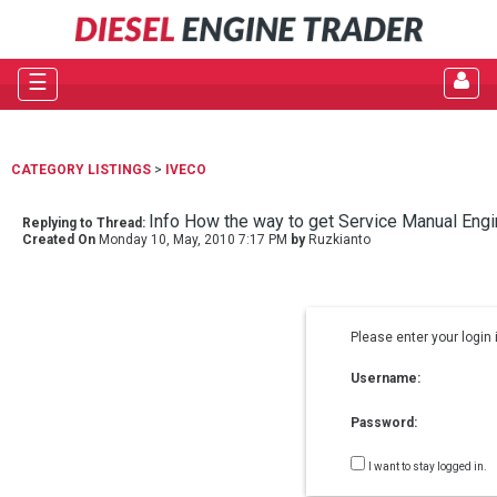
☰
CATEGORY LISTINGS
>
IVECO
Info How the way to get Service Manual Engi
Replying to Thread:
Created On
Monday 10, May, 2010 7:17 PM
by
Ruzkianto
Please enter your login 
Username:
Password:
I want to stay logged in.