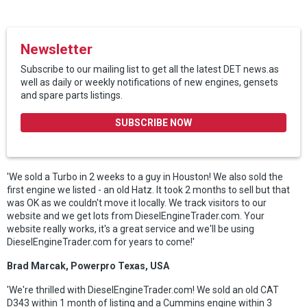
Newsletter
Subscribe to our mailing list to get all the latest DET news.as
well as daily or weekly notifications of new engines, gensets
and spare parts listings.
SUBSCRIBE NOW
'We sold a Turbo in 2 weeks to a guy in Houston! We also sold the
first engine we listed - an old Hatz. It took 2 months to sell but that
was OK as we couldn't move it locally. We track visitors to our
website and we get lots from DieselEngineTrader.com. Your
website really works, it's a great service and we'll be using
DieselEngineTrader.com for years to come!'
Brad Marcak, Powerpro Texas, USA
'We're thrilled with DieselEngineTrader.com! We sold an old CAT
D343 within 1 month of listing and a Cummins engine within 3