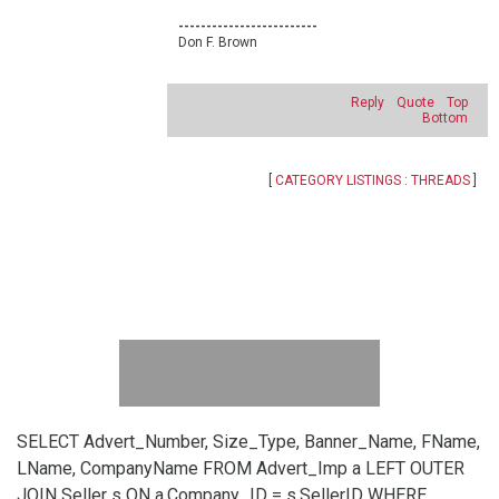
-------------------------
Don F. Brown
Reply
Quote
Top
Bottom
[
CATEGORY LISTINGS
:
THREADS
]
SELECT Advert_Number, Size_Type, Banner_Name, FName,
LName, CompanyName FROM Advert_Imp a LEFT OUTER
JOIN Seller s ON a.Company_ID = s.SellerID WHERE