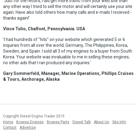
'Just for the record, I did get more traffic from your web site than
any other way I tried to sell the motor and will certainly use your site
again. Have also told others how many calls and e-mails I recieved -
thanks again!'
Vince Tulio, Chalfont, Pennsylvania. USA
'I had hundreds of "hits" on your website which generated 5 or 6
inquiries from all over the world; Germany, The Philippines, Korea,
Sweden, and Spain. I sold all 3 of my engines to a buyer from South
Korea. Your website was invaluable to me in selling these engines;
no other ads that I ran produced any inquiries.'
Gary Sommerfeld, Manager, Marine Operations, Phillips Cruises
& Tours, Anchorage, Alaska
Copyright Diesel Engine Trader 2015
Home
Browse Engines
Browse Parts
Diesel Talk
About Us
Site Info
Contact
Advertize