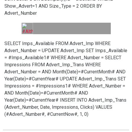
Show_Advert=1 AND Size_Type = 2 ORDER BY
Advert_Number
SELECT Imps_Available FROM Advert_Imp WHERE
Advert_Number =
UPDATE Advert_Imp SET Imps_Available
= #Imps_Available1# WHERE Advert_Number =
SELECT
Impressions FROM Advert_Imp_Trans WHERE
Advert_Number =
AND Month(Date)=#CurrentMonth# AND
Year(Date)=#CurrentYear#
UPDATE Advert_Imp_Trans SET
Impressions = #Impressions1# WHERE Advert_Number =
AND Month(Date)=#CurrentMonth# AND
Year(Date)=#CurrentYear#
INSERT INTO Advert_Imp_Trans
(Advert_Number, Date, Impressions, Clicks) VALUES
(#Advert_Number#, #CurrentNow#, 1, 0)