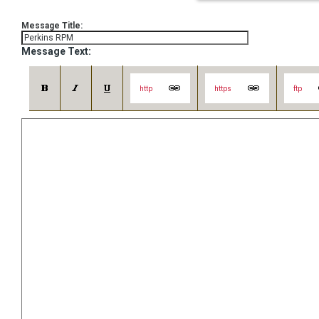
Message Title:
Message Text:
http
https
ftp