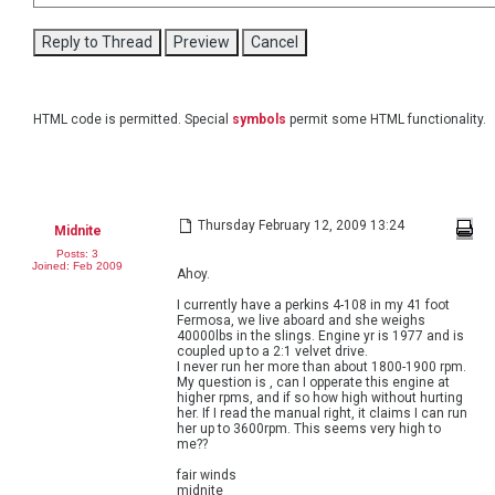
HTML code is permitted. Special
symbols
permit some HTML functionality.
Thursday February 12, 2009 13:24
Midnite
Posts: 3
Joined: Feb 2009
Ahoy.
I currently have a perkins 4-108 in my 41 foot
Fermosa, we live aboard and she weighs
40000lbs in the slings. Engine yr is 1977 and is
coupled up to a 2:1 velvet drive.
I never run her more than about 1800-1900 rpm.
My question is , can I opperate this engine at
higher rpms, and if so how high without hurting
her. If I read the manual right, it claims I can run
her up to 3600rpm. This seems very high to
me??
fair winds
midnite