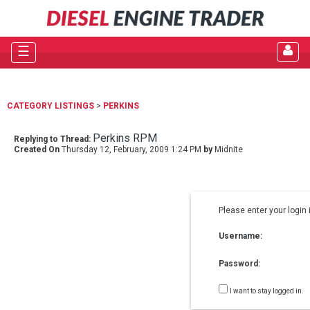
☰
CATEGORY LISTINGS
>
PERKINS
Perkins RPM
Replying to Thread:
Created On
Thursday 12, February, 2009 1:24 PM
by
Midnite
Please enter your login 
Username:
Password:
I want to stay logged in.