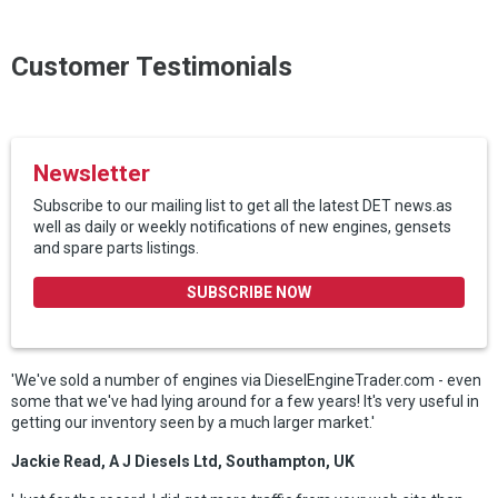
Customer Testimonials
Newsletter
Subscribe to our mailing list to get all the latest DET news.as
well as daily or weekly notifications of new engines, gensets
and spare parts listings.
SUBSCRIBE NOW
'We've sold a number of engines via DieselEngineTrader.com - even
some that we've had lying around for a few years! It's very useful in
getting our inventory seen by a much larger market.'
Jackie Read, A J Diesels Ltd, Southampton, UK