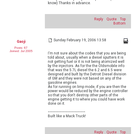
know) Thanks in advance.
Reply
Quote
Top
Bottom
Sunday February 19, 2006 13:58
Gaoji
Posts: 67
Joined: Jul 2005
I'm not sure about the codes that you are being
told about, usually when a diesel sputters it is
not getting fuel or it is not being atomized well
by the injectors. As for the the Oldsmobile info
that was the 5.7L diesel the 6.2 and 6.5 were
designed and built by the Detroit Diesel division
of GM and they were not based on any of the
gasoline engines.
As for running on limp mode, if you are then the
power would be reduced by the engine controller
so that you don't destroy other parts of the
engine getting it to where you could have work
done on it.
-------------------------
Built like a Mack Truck!
Reply
Quote
Top