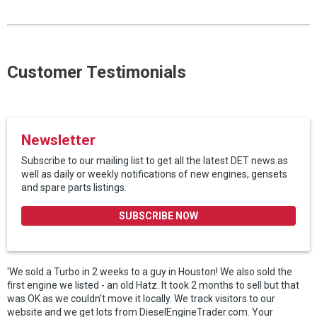
Customer Testimonials
Newsletter
Subscribe to our mailing list to get all the latest DET news.as
well as daily or weekly notifications of new engines, gensets
and spare parts listings.
SUBSCRIBE NOW
'We sold a Turbo in 2 weeks to a guy in Houston! We also sold the
first engine we listed - an old Hatz. It took 2 months to sell but that
was OK as we couldn't move it locally. We track visitors to our
website and we get lots from DieselEngineTrader.com. Your