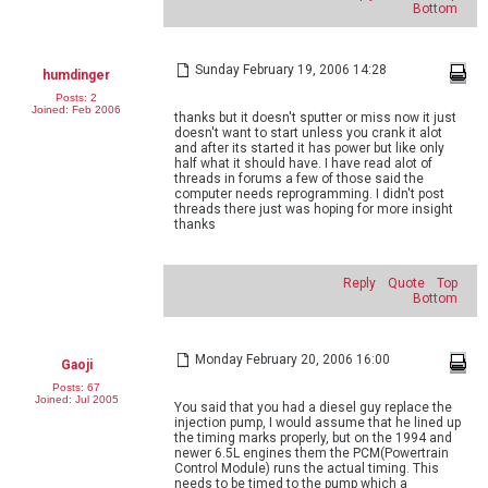
Bottom
Sunday February 19, 2006 14:28
humdinger
Posts: 2
Joined: Feb 2006
thanks but it doesn't sputter or miss now it just
doesn't want to start unless you crank it alot
and after its started it has power but like only
half what it should have. I have read alot of
threads in forums a few of those said the
computer needs reprogramming. I didn't post
threads there just was hoping for more insight
thanks
Reply
Quote
Top
Bottom
Monday February 20, 2006 16:00
Gaoji
Posts: 67
Joined: Jul 2005
You said that you had a diesel guy replace the
injection pump, I would assume that he lined up
the timing marks properly, but on the 1994 and
newer 6.5L engines them the PCM(Powertrain
Control Module) runs the actual timing. This
needs to be timed to the pump which a