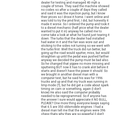
dealer for testing and managed 40 mph a
couple of times. They said the machine showed
no codes so after a couple of days they called
and said it was the injection pump, but I know
their prices so I drove it home. I went online and
was told to try the pmd first, I did, but honestly it
made it worse. So I ordered the pump and took it
to a diesel mechanic (half price what the dealer
wanted to put it in) anyway he called me to
come take a look at what he found just tearing it
down. The turbo that the dealer had installed
had water in it and the fan was wore out and
sticking to the sides not turning so we went with
the turbo first. Well the truck did run better, but
going up the road would sputter, miss, but would
straighten up until the pedal was pushed farther
anyway we decided the pump must be bad also.
So he changed that yippee no more missing and
sputtering BUT now it has to crank alot before it
starts and doesn't have the power it should. So
we brought in another diesel man with a
computer test, but he said his was for 1996
trucks and up and that my truck was running in
limp mode (?), but he did get a code about spark
timing on cam or something, again (I don't
know) He also said the computer probably
needed to be reprogrammed. So if anyone has
the answer I sure would appreciate it NO BULL,
PLEASE? One more thing everyone keeps saying
that 6.5 are 350 oldsmobile engines. I had a
diesel man tell me that the engines were 396
chevy thats why they are so powerful (I don't