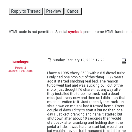
HTML code is not permitted. Special
symbols
permit some HTML functionali
Sunday February 19, 2006 12:29
humdinger
Posts: 2
Joined: Feb 2006
I have a 1995 chevy 3500 with a 6.5 diesel turbo.
I only had one prob out of this thing 1 1/2 years
ago it started smoking real bad. The reason
turbo went bad and was sucking ouil out of the
motor just thought I'd share that anyway after
they installed the turbo the truck had a dead
miss just every now and then so I didn't pay that
much attention to it. Just recently the truck just
shut down on me so I had it towed home. Every
couple of days I'd try to start it but no then one
day I just kept cranking and haha it started but
shutdown after about 10 seconds then would
start back after cranking and holding down the
pedal a little. It was hard to start but, would run
but wouldn't rev up, but I managed to get it to the