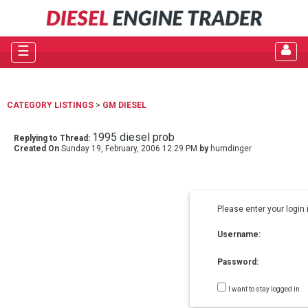
☰
CATEGORY LISTINGS
>
GM DIESEL
1995 diesel prob
Replying to Thread:
Created On
Sunday 19, February, 2006 12:29 PM
by
humdinger
Please enter your login 
Username:
Password:
I want to stay logged in.