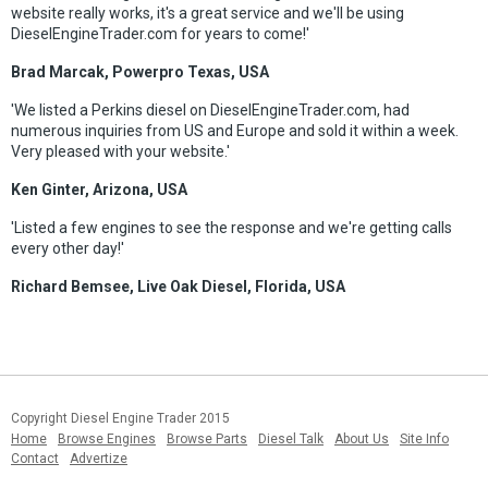
website really works, it's a great service and we'll be using
DieselEngineTrader.com for years to come!'
Brad Marcak, Powerpro Texas, USA
'We listed a Perkins diesel on DieselEngineTrader.com, had
numerous inquiries from US and Europe and sold it within a week.
Very pleased with your website.'
Ken Ginter, Arizona, USA
'Listed a few engines to see the response and we're getting calls
every other day!'
Richard Bemsee, Live Oak Diesel, Florida, USA
Copyright Diesel Engine Trader 2015
Home
Browse Engines
Browse Parts
Diesel Talk
About Us
Site Info
Contact
Advertize