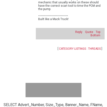
mechanic that usually works on these should
have the correct scan tool to time the PCM and
the pump.
-------------------------
Built like a Mack Truck!
Reply
Quote
Top
Bottom
[
CATEGORY LISTINGS
:
THREADS
]
SELECT Advert_Number, Size_Type, Banner_Name, FName,