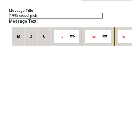
Message Title:
Message Text:
http
https
ftp