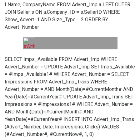
LName, CompanyName FROM Advert_Imp a LEFT OUTER
JOIN Seller s ON a.Company_ID = s.SellerID WHERE
Show_Advert=1 AND Size_Type = 2 ORDER BY
Advert_Number
SELECT Imps_Available FROM Advert_Imp WHERE
Advert_Number =
UPDATE Advert_Imp SET Imps_Available
= #Imps_Available1# WHERE Advert_Number =
SELECT
Impressions FROM Advert_Imp_Trans WHERE
Advert_Number =
AND Month(Date)=#CurrentMonth# AND
Year(Date)=#CurrentYear#
UPDATE Advert_Imp_Trans SET
Impressions = #Impressions1# WHERE Advert_Number =
AND Month(Date)=#CurrentMonth# AND
Year(Date)=#CurrentYear#
INSERT INTO Advert_Imp_Trans
(Advert_Number, Date, Impressions, Clicks) VALUES
(#Advert_Number#, #CurrentNow#, 1, 0)