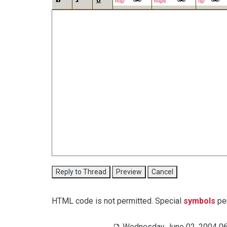
http
https
ftp
HTML code is not permitted. Special
symbols
per
Wednesday June 02, 2004 06