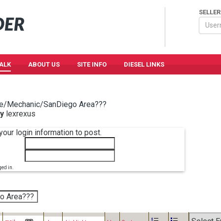
SELLER
TALK
ABOUT US
SITE INFO
DIESEL LINKS
e/Mechanic/SanDiego Area???
y
lexrexus
your login information to post.
ged in.