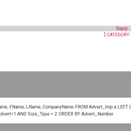
Reply
[
CATEGORY 
ame, FName, LName, CompanyName FROM Advert_Imp a LEFT O
Advert=1 AND Size_Type = 2 ORDER BY Advert_Number