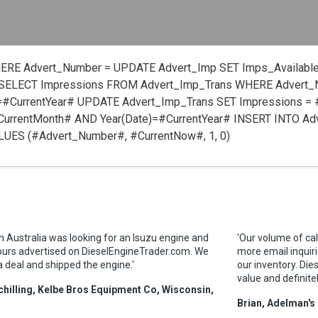
HERE Advert_Number =
UPDATE Advert_Imp SET Imps_Available
SELECT Impressions FROM Advert_Imp_Trans WHERE Advert
=#CurrentYear#
UPDATE Advert_Imp_Trans SET Impressions =
urrentMonth# AND Year(Date)=#CurrentYear#
INSERT INTO Ad
VALUES (#Advert_Number#, #CurrentNow#, 1, 0)
in Australia was looking for an Isuzu engine and
'Our volume of cal
ours advertised on DieselEngineTrader.com. We
more email inquiri
a deal and shipped the engine.'
our inventory. Die
value and definite
hilling, Kelbe Bros Equipment Co, Wisconsin,
Brian, Adelman's