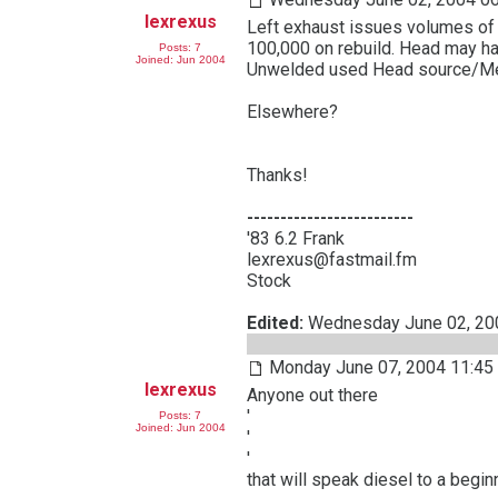
lexrexus
Left exhaust issues volumes of
100,000 on rebuild. Head may h
Posts: 7
Joined: Jun 2004
Unwelded used Head source/Mec
Elsewhere?
Thanks!
-------------------------
'83 6.2 Frank
lexrexus@fastmail.fm
Stock
Edited:
Wednesday June 02, 2
Monday June 07, 2004 11:45
lexrexus
Anyone out there
'
Posts: 7
Joined: Jun 2004
'
'
that will speak diesel to a begin