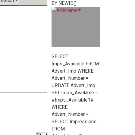
BY NEWID()
SELECT
Imps_Available FROM
Advert_Imp WHERE
Advert_Number =
UPDATE Advert_Imp
SET Imps_Available =
#Imps_Available1#
WHERE
Advert_Number =
SELECT Impressions
FROM