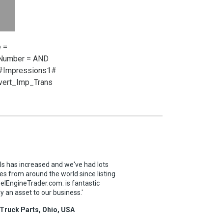
 =
_Number =
AND
 #Impressions1#
vert_Imp_Trans
ls has increased and we've had lots
es from around the world since listing
selEngineTrader.com. is fantastic
ly an asset to our business.'
 Truck Parts, Ohio, USA