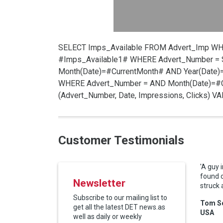
SELECT Imps_Available FROM Advert_Imp W
#Imps_Available1# WHERE Advert_Number =
Month(Date)=#CurrentMonth# AND Year(Date)
WHERE Advert_Number =
AND Month(Date)=#C
(Advert_Number, Date, Impressions, Clicks) 
Customer Testimonials
'A guy 
found 
Newsletter
struck 
Subscribe to our mailing list to
Tom Sc
get all the latest DET news.as
USA
well as daily or weekly