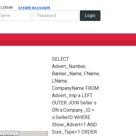
 LOGIN
create acccount
Login
SELECT
Advert_Number,
Banner_Name, FName,
LName,
CompanyName FROM
Advert_Imp a LEFT
OUTER JOIN Seller s
ON a.Company_ID =
s.SellerID WHERE
Show_Advert=1 AND
Size_Type=1 ORDER