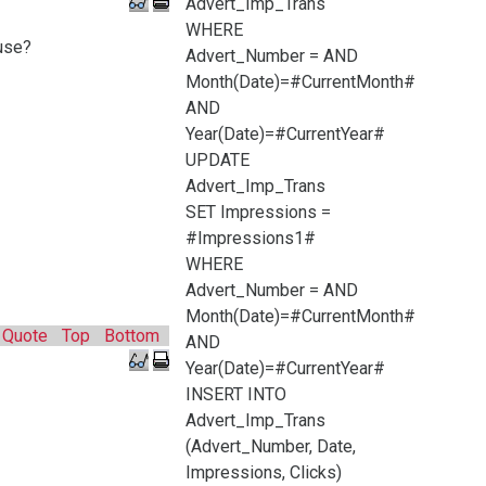
Advert_Imp_Trans
WHERE
use?
Advert_Number =
AND
Month(Date)=#CurrentMonth#
AND
Year(Date)=#CurrentYear#
UPDATE
Advert_Imp_Trans
SET Impressions =
#Impressions1#
WHERE
Advert_Number =
AND
Month(Date)=#CurrentMonth#
Quote
Top
Bottom
AND
Year(Date)=#CurrentYear#
INSERT INTO
Advert_Imp_Trans
(Advert_Number, Date,
Impressions, Clicks)