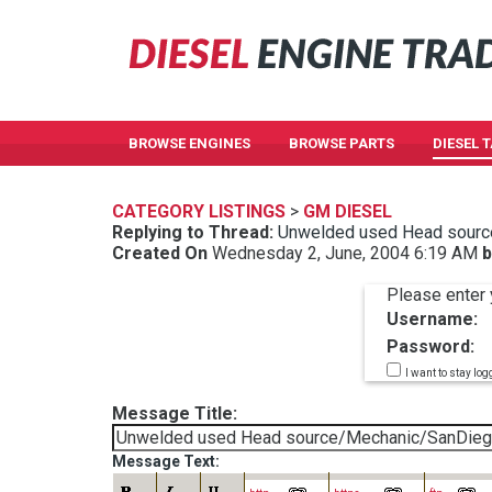
BROWSE ENGINES
BROWSE PARTS
DIESEL 
CATEGORY LISTINGS
>
GM DIESEL
Replying to Thread:
Unwelded used Head sourc
Created On
Wednesday 2, June, 2004 6:19 AM
b
Please enter 
Username:
Password:
I want to stay log
Message Title:
Message Text: