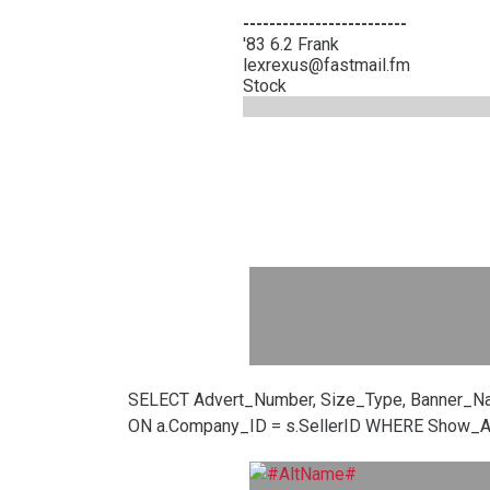
-------------------------
'83 6.2 Frank
lexrexus@fastmail.fm
Stock
SELECT Advert_Number, Size_Type, Banner_N
ON a.Company_ID = s.SellerID WHERE Show_