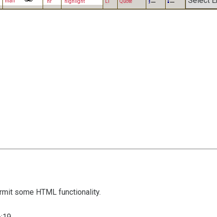
mail
hr
highlight
LI
Quote
mit some HTML functionality.
:19