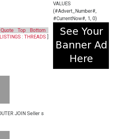
VALUES
(#Advert_Number#,
#CurrentNow#, 1, 0)
Quote
Top
Bottom
LISTINGS
:
THREADS
]
UTER JOIN Seller s