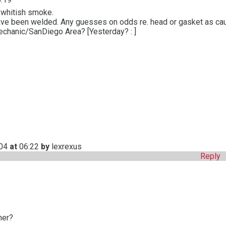
 whitish smoke.
ave been welded. Any guesses on odds re. head or gasket as ca
hanic/SanDiego Area? [Yesterday? : ]
004
at
06:22
by
lexrexus
Reply
ner?