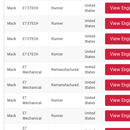
United
View Eng
Mack
E7 ETECH
Runner
States
United
View Eng
Mack
E7 ETECH
Runner
States
United
View Eng
Mack
E7 ETECH
Runner
States
United
View Eng
Mack
E7 ETECH
Runner
States
E7
United
View Eng
Mack
Remanufactured
Mechanical
States
E7
United
View Eng
Mack
Remanufactured
Mechanical
States
E7
United
View Eng
Mack
Runner
Mechanical
States
E7
United
View Eng
Mack
Runner
Mechanical
States
E7