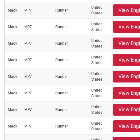
United
View Eng
Mack
MP7
Runner
States
United
View Eng
Mack
MP7
Runner
States
United
View Eng
Mack
MP7
Runner
States
United
View Eng
Mack
MP7
Runner
States
United
View Eng
Mack
MP7
Runner
States
United
View Eng
Mack
MP7
Runner
States
United
View Eng
Mack
MP7
Runner
States
United
View Eng
Mack
MP7
Runner
States