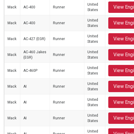
United
View Eng
Mack
AC-400
Runner
States
United
View Eng
Mack
AC-400
Runner
States
United
View Eng
Mack
AC-427 (EGR)
Runner
States
AC-460 Jakes
United
View Eng
Mack
Runner
(EGR)
States
United
View Eng
Mack
AC-460P
Runner
States
United
View Eng
Mack
AI
Runner
States
United
View Eng
Mack
AI
Runner
States
United
View Eng
Mack
AI
Runner
States
United
View Eng