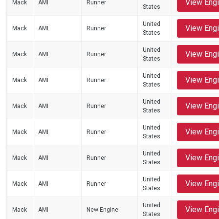
View Eng
Mack
AMI
Runner
States
United
View Eng
Mack
AMI
Runner
States
United
View Eng
Mack
AMI
Runner
States
United
View Eng
Mack
AMI
Runner
States
United
View Eng
Mack
AMI
Runner
States
United
View Eng
Mack
AMI
Runner
States
United
View Eng
Mack
AMI
Runner
States
United
View Eng
Mack
AMI
Runner
States
United
View Eng
Mack
AMI
New Engine
States