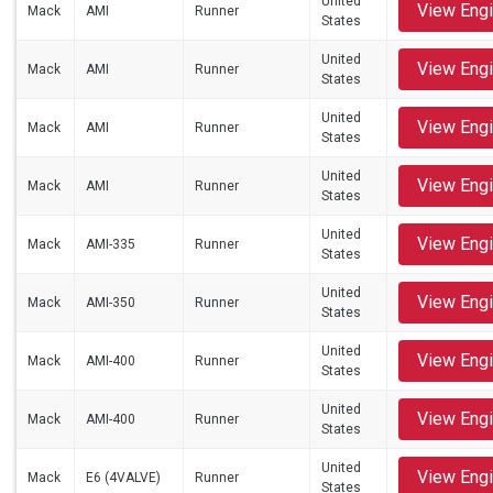
United
View Eng
Mack
AMI
Runner
States
United
View Eng
Mack
AMI
Runner
States
United
View Eng
Mack
AMI
Runner
States
United
View Eng
Mack
AMI
Runner
States
United
View Eng
Mack
AMI-335
Runner
States
United
View Eng
Mack
AMI-350
Runner
States
United
View Eng
Mack
AMI-400
Runner
States
United
View Eng
Mack
AMI-400
Runner
States
United
View Eng
Mack
E6 (4VALVE)
Runner
States