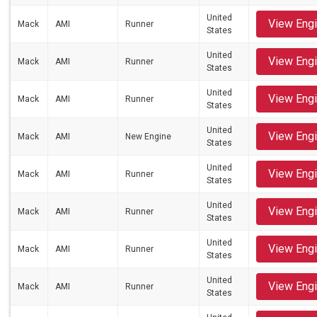
United
View Eng
Mack
AMI
Runner
States
United
View Eng
Mack
AMI
Runner
States
United
View Eng
Mack
AMI
Runner
States
United
View Eng
Mack
AMI
New Engine
States
United
View Eng
Mack
AMI
Runner
States
United
View Eng
Mack
AMI
Runner
States
United
View Eng
Mack
AMI
Runner
States
United
View Eng
Mack
AMI
Runner
States