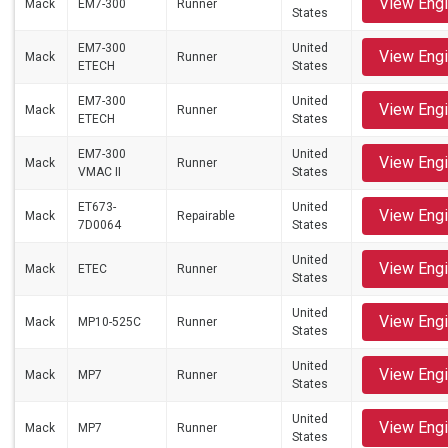
View Eng
Mack
EM7-300
Runner
States
EM7-300
United
View Eng
Mack
Runner
ETECH
States
EM7-300
United
View Eng
Mack
Runner
ETECH
States
EM7-300
United
View Eng
Mack
Runner
VMAC II
States
ET673-
United
View Eng
Mack
Repairable
7D0064
States
United
View Eng
Mack
ETEC
Runner
States
United
View Eng
Mack
MP10-525C
Runner
States
United
View Eng
Mack
MP7
Runner
States
United
View Eng
Mack
MP7
Runner
States