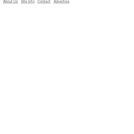
About Us
Site Info
Contact
Advertise