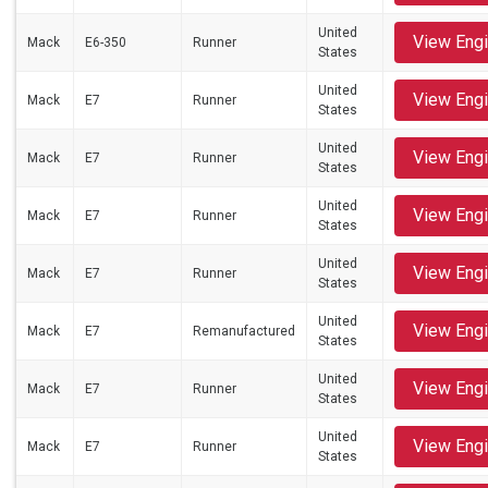
United
View Eng
Mack
E6-350
Runner
States
United
View Eng
Mack
E7
Runner
States
United
View Eng
Mack
E7
Runner
States
United
View Eng
Mack
E7
Runner
States
United
View Eng
Mack
E7
Runner
States
United
View Eng
Mack
E7
Remanufactured
States
United
View Eng
Mack
E7
Runner
States
United
View Eng
Mack
E7
Runner
States