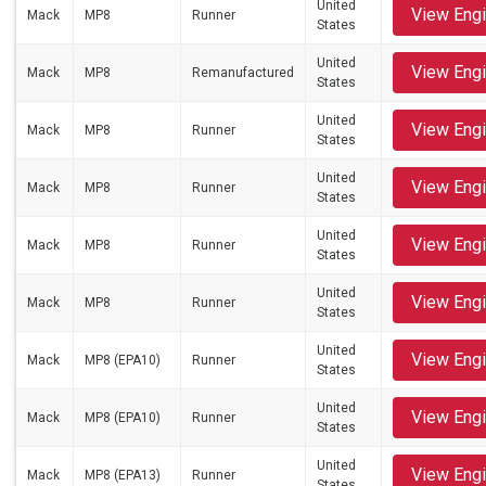
United
View Eng
Mack
MP8
Runner
States
United
View Eng
Mack
MP8
Remanufactured
States
United
View Eng
Mack
MP8
Runner
States
United
View Eng
Mack
MP8
Runner
States
United
View Eng
Mack
MP8
Runner
States
United
View Eng
Mack
MP8
Runner
States
United
View Eng
Mack
MP8 (EPA10)
Runner
States
United
View Eng
Mack
MP8 (EPA10)
Runner
States
United
View Eng
Mack
MP8 (EPA13)
Runner
States