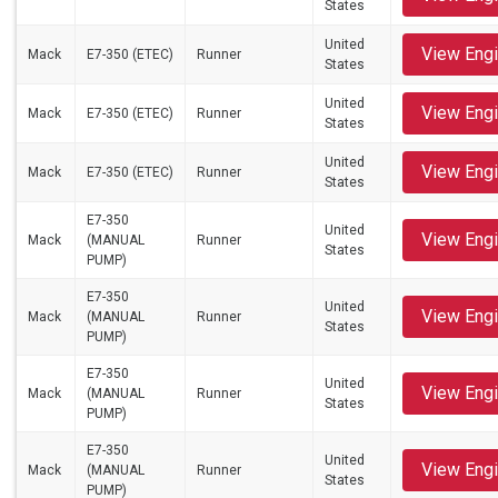
States
United
View Eng
Mack
E7-350 (ETEC)
Runner
States
United
View Eng
Mack
E7-350 (ETEC)
Runner
States
United
View Eng
Mack
E7-350 (ETEC)
Runner
States
E7-350
United
View Eng
Mack
(MANUAL
Runner
States
PUMP)
E7-350
United
View Eng
Mack
(MANUAL
Runner
States
PUMP)
E7-350
United
View Eng
Mack
(MANUAL
Runner
States
PUMP)
E7-350
United
View Eng
Mack
(MANUAL
Runner
States
PUMP)