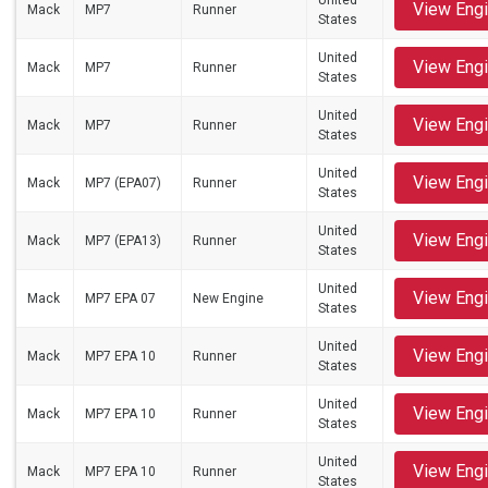
United
View Eng
Mack
MP7
Runner
States
United
View Eng
Mack
MP7
Runner
States
United
View Eng
Mack
MP7
Runner
States
United
View Eng
Mack
MP7 (EPA07)
Runner
States
United
View Eng
Mack
MP7 (EPA13)
Runner
States
United
View Eng
Mack
MP7 EPA 07
New Engine
States
United
View Eng
Mack
MP7 EPA 10
Runner
States
United
View Eng
Mack
MP7 EPA 10
Runner
States
United
View Eng
Mack
MP7 EPA 10
Runner
States