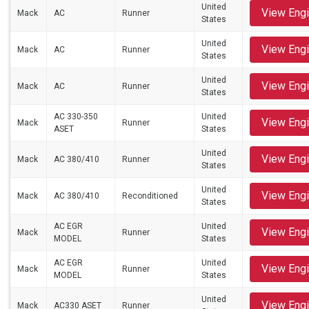
United
View Eng
Mack
AC
Runner
States
United
View Eng
Mack
AC
Runner
States
United
View Eng
Mack
AC
Runner
States
AC 330-350
United
View Eng
Mack
Runner
ASET
States
United
View Eng
Mack
AC 380/410
Runner
States
United
View Eng
Mack
AC 380/410
Reconditioned
States
AC EGR
United
View Eng
Mack
Runner
MODEL
States
AC EGR
United
View Eng
Mack
Runner
MODEL
States
United
View Eng
Mack
AC330 ASET
Runner