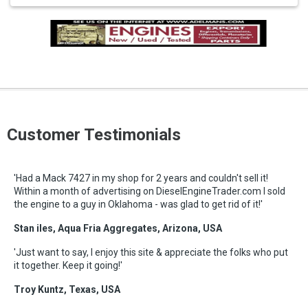
Customer Testimonials
'Had a Mack 7427 in my shop for 2 years and couldn't sell it!
Within a month of advertising on DieselEngineTrader.com I sold
the engine to a guy in Oklahoma - was glad to get rid of it!'
Stan iles, Aqua Fria Aggregates, Arizona, USA
'Just want to say, I enjoy this site & appreciate the folks who put
it together. Keep it going!'
Troy Kuntz, Texas, USA