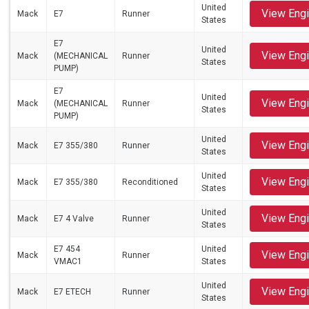
United
View Eng
Mack
E7
Runner
States
E7
United
View Eng
Mack
(MECHANICAL
Runner
States
PUMP)
E7
United
View Eng
Mack
(MECHANICAL
Runner
States
PUMP)
United
View Eng
Mack
E7 355/380
Runner
States
United
View Eng
Mack
E7 355/380
Reconditioned
States
United
View Eng
Mack
E7 4 Valve
Runner
States
E7 454
United
View Eng
Mack
Runner
VMAC1
States
United
View Eng
Mack
E7 ETECH
Runner
States