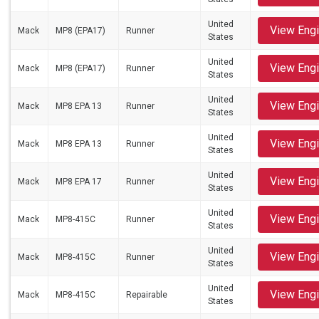
United
View Eng
Mack
MP8 (EPA17)
Runner
States
United
View Eng
Mack
MP8 (EPA17)
Runner
States
United
View Eng
Mack
MP8 EPA 13
Runner
States
United
View Eng
Mack
MP8 EPA 13
Runner
States
United
View Eng
Mack
MP8 EPA 17
Runner
States
United
View Eng
Mack
MP8-415C
Runner
States
United
View Eng
Mack
MP8-415C
Runner
States
United
View Eng
Mack
MP8-415C
Repairable
States