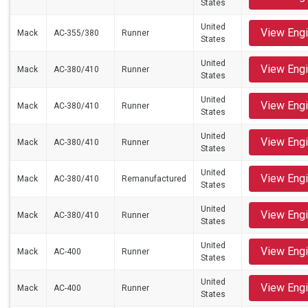
States
United
View Eng
Mack
AC-355/380
Runner
States
United
View Eng
Mack
AC-380/410
Runner
States
United
View Eng
Mack
AC-380/410
Runner
States
United
View Eng
Mack
AC-380/410
Runner
States
United
View Eng
Mack
AC-380/410
Remanufactured
States
United
View Eng
Mack
AC-380/410
Runner
States
United
View Eng
Mack
AC-400
Runner
States
United
View Eng
Mack
AC-400
Runner
States