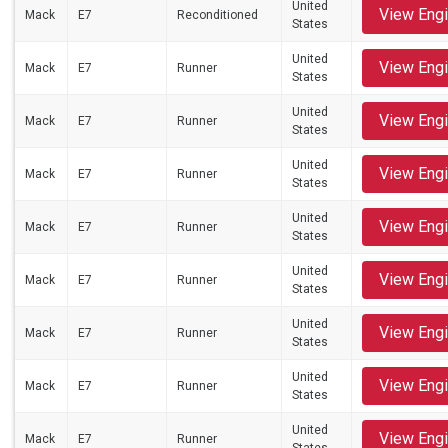
United
View Eng
Mack
E7
Reconditioned
States
United
View Eng
Mack
E7
Runner
States
United
View Eng
Mack
E7
Runner
States
United
View Eng
Mack
E7
Runner
States
United
View Eng
Mack
E7
Runner
States
United
View Eng
Mack
E7
Runner
States
United
View Eng
Mack
E7
Runner
States
United
View Eng
Mack
E7
Runner
States
United
View Eng
Mack
E7
Runner