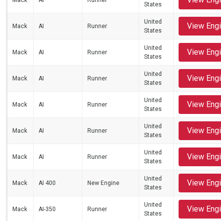
Mack
AI
Runner
States
United
View Eng
Mack
AI
Runner
States
United
View Eng
Mack
AI
Runner
States
United
View Eng
Mack
AI
Runner
States
United
View Eng
Mack
AI
Runner
States
United
View Eng
Mack
AI
Runner
States
United
View Eng
Mack
AI
Runner
States
United
View Eng
Mack
AI 400
New Engine
States
United
View Eng
Mack
AI-350
Runner
States