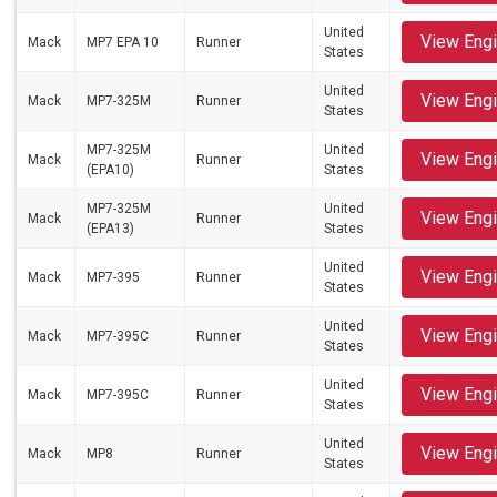
United
View Eng
Mack
MP7 EPA 10
Runner
States
United
View Eng
Mack
MP7-325M
Runner
States
MP7-325M
United
View Eng
Mack
Runner
(EPA10)
States
MP7-325M
United
View Eng
Mack
Runner
(EPA13)
States
United
View Eng
Mack
MP7-395
Runner
States
United
View Eng
Mack
MP7-395C
Runner
States
United
View Eng
Mack
MP7-395C
Runner
States
United
View Eng
Mack
MP8
Runner
States