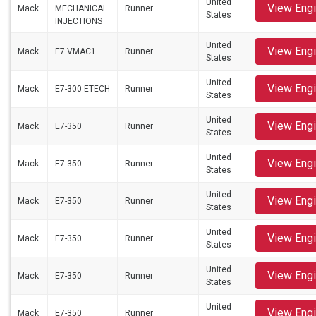
United
View Eng
Mack
MECHANICAL
Runner
States
INJECTIONS
United
View Eng
Mack
E7 VMAC1
Runner
States
United
View Eng
Mack
E7-300 ETECH
Runner
States
United
View Eng
Mack
E7-350
Runner
States
United
View Eng
Mack
E7-350
Runner
States
United
View Eng
Mack
E7-350
Runner
States
United
View Eng
Mack
E7-350
Runner
States
United
View Eng
Mack
E7-350
Runner
States
United
View Eng
Mack
E7-350
Runner