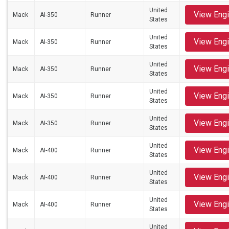
United
View Eng
Mack
AI-350
Runner
States
United
View Eng
Mack
AI-350
Runner
States
United
View Eng
Mack
AI-350
Runner
States
United
View Eng
Mack
AI-350
Runner
States
United
View Eng
Mack
AI-350
Runner
States
United
View Eng
Mack
AI-400
Runner
States
United
View Eng
Mack
AI-400
Runner
States
United
View Eng
Mack
AI-400
Runner
States
United