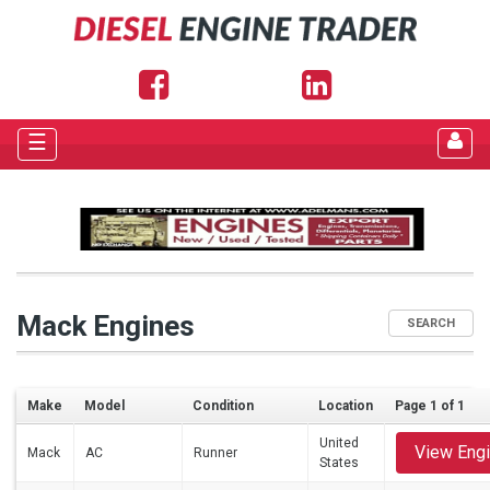
☰
Mack Engines
SEARCH
Make
Model
Condition
Location
Page 1 of 1
United
View Eng
Mack
AC
Runner
States