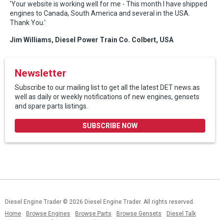
'Your website is working well for me - This month I have shipped
engines to Canada, South America and several in the USA.
Thank You.'
Jim Williams, Diesel Power Train Co. Colbert, USA
Newsletter
Subscribe to our mailing list to get all the latest DET news.as
well as daily or weekly notifications of new engines, gensets
and spare parts listings.
SUBSCRIBE NOW
Diesel Engine Trader
© 2026 Diesel Engine Trader. All rights reserved.
Home
Browse Engines
Browse Parts
Browse Gensets
Diesel Talk