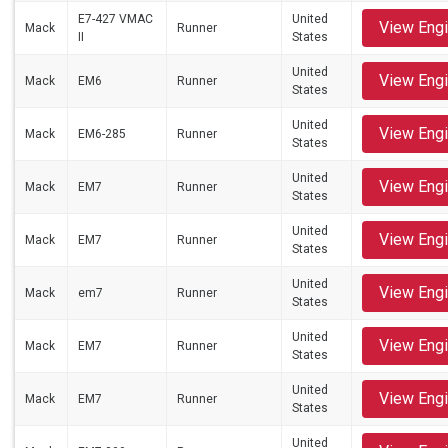
E7-427 VMAC
United
View Eng
Mack
Runner
II
States
United
View Eng
Mack
EM6
Runner
States
United
View Eng
Mack
EM6-285
Runner
States
United
View Eng
Mack
EM7
Runner
States
United
View Eng
Mack
EM7
Runner
States
United
View Eng
Mack
em7
Runner
States
United
View Eng
Mack
EM7
Runner
States
United
View Eng
Mack
EM7
Runner
States
United