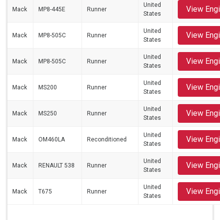
United
View Eng
Mack
MP8-445E
Runner
States
United
View Eng
Mack
MP8-505C
Runner
States
United
View Eng
Mack
MP8-505C
Runner
States
United
View Eng
Mack
MS200
Runner
States
United
View Eng
Mack
MS250
Runner
States
United
View Eng
Mack
OM460LA
Reconditioned
States
United
View Eng
Mack
RENAULT 538
Runner
States
United
View Eng
Mack
T675
Runner
States