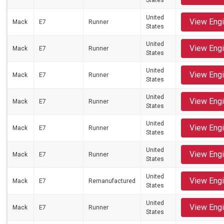
States
United
View Eng
Mack
E7
Runner
States
United
View Eng
Mack
E7
Runner
States
United
View Eng
Mack
E7
Runner
States
United
View Eng
Mack
E7
Runner
States
United
View Eng
Mack
E7
Runner
States
United
View Eng
Mack
E7
Runner
States
United
View Eng
Mack
E7
Remanufactured
States
United
View Eng
Mack
E7
Runner
States