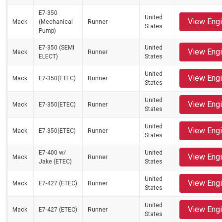
E7-350
United
View Eng
Mack
(Mechanical
Runner
States
Pump)
E7-350 (SEMI
United
View Eng
Mack
Runner
ELECT)
States
United
View Eng
Mack
E7-350(ETEC)
Runner
States
United
View Eng
Mack
E7-350(ETEC)
Runner
States
United
View Eng
Mack
E7-350(ETEC)
Runner
States
E7-400 w/
United
View Eng
Mack
Runner
Jake (ETEC)
States
United
View Eng
Mack
E7-427 (ETEC)
Runner
States
United
View Eng
Mack
E7-427 (ETEC)
Runner
States