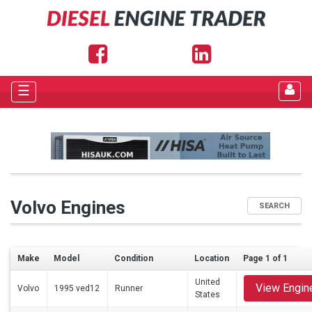
☰
Volvo Engines
SEARCH
Make
Model
Condition
Location
Page 1 of 1
United
View Engin
Volvo
1995 ved12
Runner
States