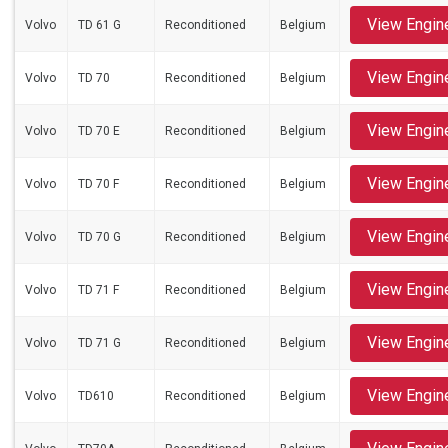
View Engin
Volvo
TD 61 G
Reconditioned
Belgium
View Engin
Volvo
TD 70
Reconditioned
Belgium
View Engin
Volvo
TD 70 E
Reconditioned
Belgium
View Engin
Volvo
TD 70 F
Reconditioned
Belgium
View Engin
Volvo
TD 70 G
Reconditioned
Belgium
View Engin
Volvo
TD 71 F
Reconditioned
Belgium
View Engin
Volvo
TD 71 G
Reconditioned
Belgium
View Engin
Volvo
TD610
Reconditioned
Belgium