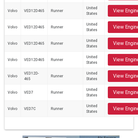
United
View Engin
Volvo
VED12D465
Runner
States
United
View Engin
Volvo
VED12D465
Runner
States
United
View Engin
Volvo
VED12D465
Runner
States
United
View Engin
Volvo
VED12D465
Runner
States
VED12D-
United
View Engin
Volvo
Runner
465
States
United
View Engin
Volvo
VED7
Runner
States
United
View Engin
Volvo
VED7C
Runner
States