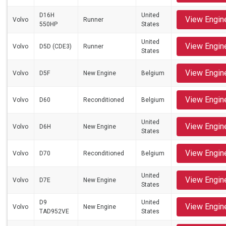
D16H
United
View Engin
Volvo
Runner
550HP
States
United
View Engin
Volvo
D5D (CDE3)
Runner
States
View Engin
Volvo
D5F
New Engine
Belgium
View Engin
Volvo
D60
Reconditioned
Belgium
United
View Engin
Volvo
D6H
New Engine
States
View Engin
Volvo
D70
Reconditioned
Belgium
United
View Engin
Volvo
D7E
New Engine
States
D9
United
View Engin
Volvo
New Engine
TAD952VE
States