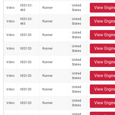
VED12C-
United
View Engin
Volvo
Runner
465
States
VED12C-
United
View Engin
Volvo
Runner
465
States
United
View Engin
Volvo
VED12D
Runner
States
United
View Engin
Volvo
VED12D
Runner
States
United
View Engin
Volvo
VED12D
Runner
States
United
View Engin
Volvo
VED12D
Runner
States
United
View Engin
Volvo
VED12D
Runner
States
United
View Engin
Volvo
VED12D
Runner
States
United