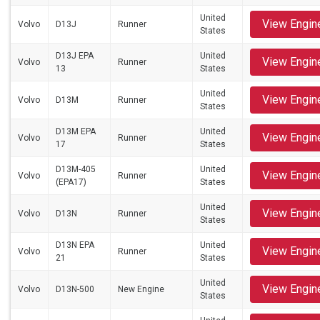
United
View Engin
Volvo
D13J
Runner
States
D13J EPA
United
View Engin
Volvo
Runner
13
States
United
View Engin
Volvo
D13M
Runner
States
D13M EPA
United
View Engin
Volvo
Runner
17
States
D13M-405
United
View Engin
Volvo
Runner
(EPA17)
States
United
View Engin
Volvo
D13N
Runner
States
D13N EPA
United
View Engin
Volvo
Runner
21
States
United
View Engin
Volvo
D13N-500
New Engine
States