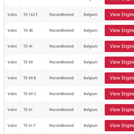
View Engin
Volvo
TD 162 F
Reconditioned
Belgium
View Engin
Volvo
TD 40
Reconditioned
Belgium
View Engin
Volvo
TD 41
Reconditioned
Belgium
View Engin
Volvo
TD 60
Reconditioned
Belgium
View Engin
Volvo
TD 60 B
Reconditioned
Belgium
View Engin
Volvo
TD 60 C
Reconditioned
Belgium
View Engin
Volvo
TD 61
Reconditioned
Belgium
View Engin
Volvo
TD 61 F
Reconditioned
Belgium