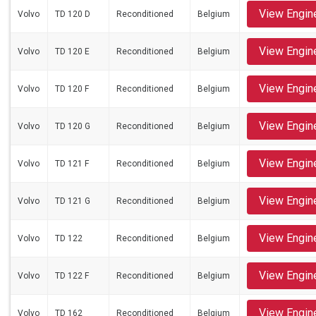
View Engin
Volvo
TD 120 D
Reconditioned
Belgium
View Engin
Volvo
TD 120 E
Reconditioned
Belgium
View Engin
Volvo
TD 120 F
Reconditioned
Belgium
View Engin
Volvo
TD 120 G
Reconditioned
Belgium
View Engin
Volvo
TD 121 F
Reconditioned
Belgium
View Engin
Volvo
TD 121 G
Reconditioned
Belgium
View Engin
Volvo
TD 122
Reconditioned
Belgium
View Engin
Volvo
TD 122 F
Reconditioned
Belgium
View Engin
Volvo
TD 162
Reconditioned
Belgium