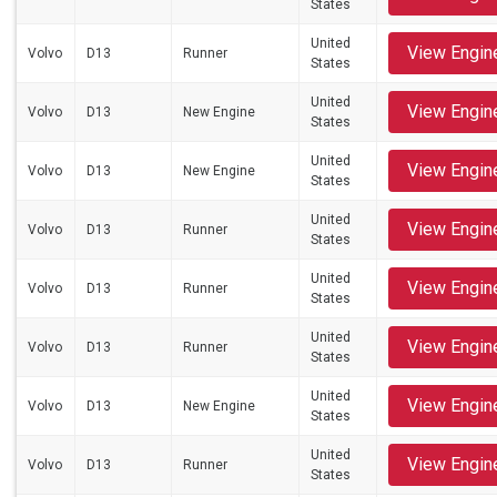
States
United
View Engin
Volvo
D13
Runner
States
United
View Engin
Volvo
D13
New Engine
States
United
View Engin
Volvo
D13
New Engine
States
United
View Engin
Volvo
D13
Runner
States
United
View Engin
Volvo
D13
Runner
States
United
View Engin
Volvo
D13
Runner
States
United
View Engin
Volvo
D13
New Engine
States
United
View Engin
Volvo
D13
Runner
States