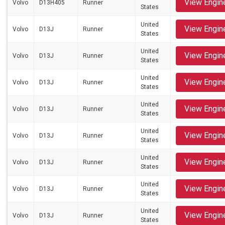
View Engin
Volvo
D13H405
Runner
States
United
View Engin
Volvo
D13J
Runner
States
United
View Engin
Volvo
D13J
Runner
States
United
View Engin
Volvo
D13J
Runner
States
United
View Engin
Volvo
D13J
Runner
States
United
View Engin
Volvo
D13J
Runner
States
United
View Engin
Volvo
D13J
Runner
States
United
View Engin
Volvo
D13J
Runner
States
United
View Engin
Volvo
D13J
Runner
States