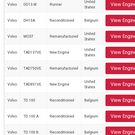
United
View Engin
Volvo
DD13 M
Runner
States
View Engin
Volvo
DH10A
Reconditioned
Belgium
United
View Engin
Volvo
MOST
Remanufactured
States
United
View Engin
Volvo
TAD137VE
New Engine
States
View Engin
Volvo
TAD750VE
Remanufactured
Belgium
United
View Engin
Volvo
TAD851VE
New Engine
States
View Engin
Volvo
TD 100
Reconditioned
Belgium
View Engin
Volvo
TD 100 A
Reconditioned
Belgium
View Engin
Volvo
TD 100 B
Reconditioned
Belgium