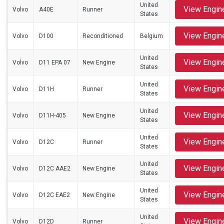
United
View Engin
Volvo
A40E
Runner
States
View Engin
Volvo
D100
Reconditioned
Belgium
United
View Engin
Volvo
D11 EPA 07
New Engine
States
United
View Engin
Volvo
D11H
Runner
States
United
View Engin
Volvo
D11H-405
New Engine
States
United
View Engin
Volvo
D12C
Runner
States
United
View Engin
Volvo
D12C AAE2
New Engine
States
United
View Engin
Volvo
D12C EAE2
New Engine
States
United
View Engin
Volvo
D12D
Runner