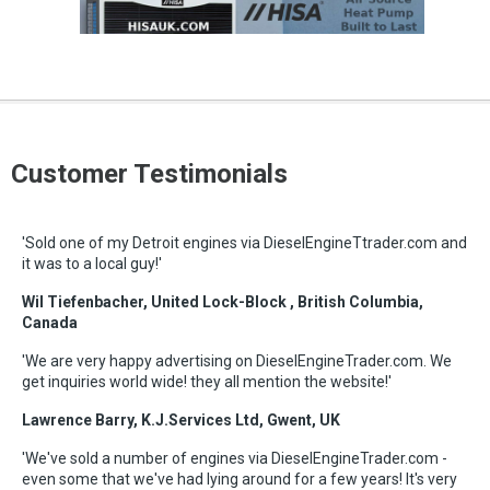
Customer Testimonials
'Sold one of my Detroit engines via DieselEngineTtrader.com and
it was to a local guy!'
Wil Tiefenbacher, United Lock-Block , British Columbia,
Canada
'We are very happy advertising on DieselEngineTrader.com. We
get inquiries world wide! they all mention the website!'
Lawrence Barry, K.J.Services Ltd, Gwent, UK
'We've sold a number of engines via DieselEngineTrader.com -
even some that we've had lying around for a few years! It's very