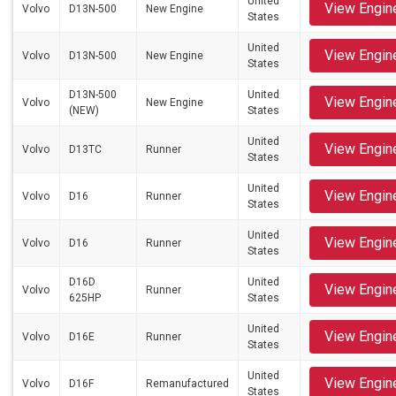
United
View Engin
Volvo
D13N-500
New Engine
States
United
View Engin
Volvo
D13N-500
New Engine
States
D13N-500
United
View Engin
Volvo
New Engine
(NEW)
States
United
View Engin
Volvo
D13TC
Runner
States
United
View Engin
Volvo
D16
Runner
States
United
View Engin
Volvo
D16
Runner
States
D16D
United
View Engin
Volvo
Runner
625HP
States
United
View Engin
Volvo
D16E
Runner
States
United
View Engin
Volvo
D16F
Remanufactured
States