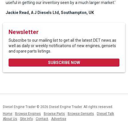
useful in getting our inventory seen by a much larger market.'
Jackie Read, A J Diesels Ltd, Southampton, UK
Newsletter
Subscribe to our mailing list to get all the latest DET news.as
well as daily or weekly notifications of new engines, gensets
and spare parts listings.
SUBSCRIBE NOW
Diesel Engine Trader
© 2026 Diesel Engine Trader. All rights reserved.
Home
Browse Engines
Browse Parts
Browse Gensets
Diesel Talk
About Us
Site Info
Contact
Advertise