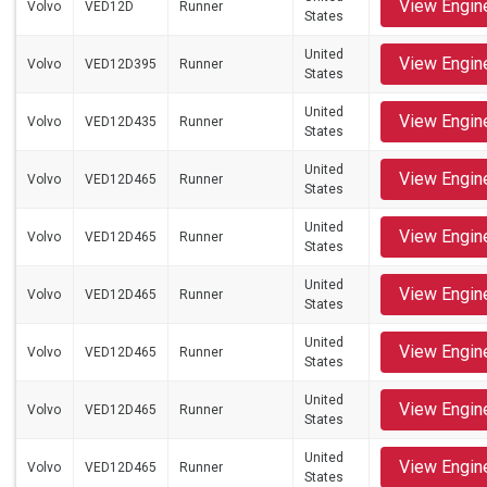
View Engin
Volvo
VED12D
Runner
States
United
View Engin
Volvo
VED12D395
Runner
States
United
View Engin
Volvo
VED12D435
Runner
States
United
View Engin
Volvo
VED12D465
Runner
States
United
View Engin
Volvo
VED12D465
Runner
States
United
View Engin
Volvo
VED12D465
Runner
States
United
View Engin
Volvo
VED12D465
Runner
States
United
View Engin
Volvo
VED12D465
Runner
States
United
View Engin
Volvo
VED12D465
Runner
States