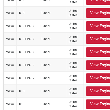
Volvo
D13
Runner
States
United
View Engin
Volvo
D13
Runner
States
United
View Engin
Volvo
D13 EPA 10
Runner
States
United
View Engin
Volvo
D13 EPA 10
Runner
States
United
View Engin
Volvo
D13 EPA 10
Runner
States
United
View Engin
Volvo
D13 EPA 13
Runner
States
United
View Engin
Volvo
D13 EPA 17
Runner
States
United
View Engin
Volvo
D13F
Runner
States
United
View Engin
Volvo
D13H
Runner
States