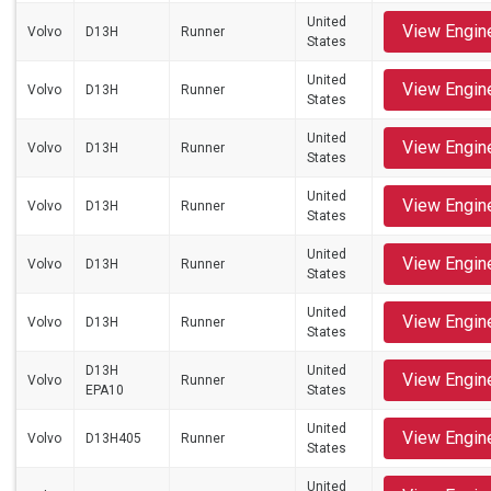
United
View Engin
Volvo
D13H
Runner
States
United
View Engin
Volvo
D13H
Runner
States
United
View Engin
Volvo
D13H
Runner
States
United
View Engin
Volvo
D13H
Runner
States
United
View Engin
Volvo
D13H
Runner
States
United
View Engin
Volvo
D13H
Runner
States
D13H
United
View Engin
Volvo
Runner
EPA10
States
United
View Engin
Volvo
D13H405
Runner
States
United