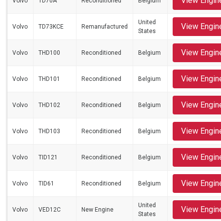
View Engin
Volvo
TD70A
Reconditioned
Belgium
United
View Engin
Volvo
TD73KCE
Remanufactured
States
View Engin
Volvo
THD100
Reconditioned
Belgium
View Engin
Volvo
THD101
Reconditioned
Belgium
View Engin
Volvo
THD102
Reconditioned
Belgium
View Engin
Volvo
THD103
Reconditioned
Belgium
View Engin
Volvo
TID121
Reconditioned
Belgium
View Engin
Volvo
TID61
Reconditioned
Belgium
United
View Engin
Volvo
VED12C
New Engine
States