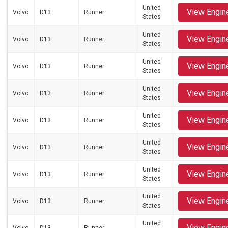
United
View Engin
Volvo
D13
Runner
States
United
View Engin
Volvo
D13
Runner
States
United
View Engin
Volvo
D13
Runner
States
United
View Engin
Volvo
D13
Runner
States
United
View Engin
Volvo
D13
Runner
States
United
View Engin
Volvo
D13
Runner
States
United
View Engin
Volvo
D13
Runner
States
United
View Engin
Volvo
D13
Runner
States
United
View Engin