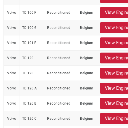
View Engin
Volvo
TD 100 F
Reconditioned
Belgium
View Engin
Volvo
TD 100 G
Reconditioned
Belgium
View Engin
Volvo
TD 101 F
Reconditioned
Belgium
View Engin
Volvo
TD 120
Reconditioned
Belgium
View Engin
Volvo
TD 120
Reconditioned
Belgium
View Engin
Volvo
TD 120 A
Reconditioned
Belgium
View Engin
Volvo
TD 120 B
Reconditioned
Belgium
View Engin
Volvo
TD 120 C
Reconditioned
Belgium