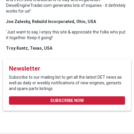
DieselEngineTrader.com generates lots of inquiries - it definitely
works for us!'
Joe Zalesky, Rebuild Incorporated, Ohio, USA
'Just want to say, I enjoy this site & appreciate the folks who put
it together. Keep it going!'
Troy Kuntz, Texas, USA
Newsletter
Subscribe to our mailing list to get all the latest DET news.as
well as daily or weekly notifications of new engines, gensets
and spare parts listings.
SUBSCRIBE NOW