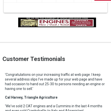
Customer Testimonials
'Congratulations on your increasing traffic at web page. I keep
several address slips I've made up for your web page and have
had occasion to hand out 25-30 to persons needing an engine or
having one to sell.'
Cal Harvey, Triangle Agriculture
'We've sold 2 CAT engines and a Cummins in the last 4 months
and even sold Crankshafts to Italy and Afganistan!