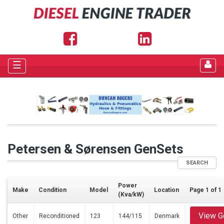
☰
Petersen & Sørensen GenSets
SEARCH
Power
Make
Condition
Model
Location
Page 1 of 1
(Kva/kW)
View G
Other
Reconditioned
123
144/115
Denmark