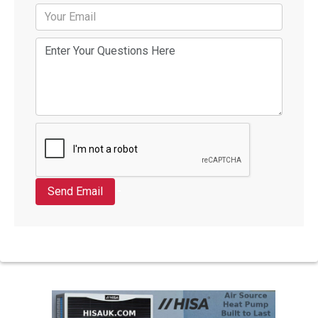
Send Email