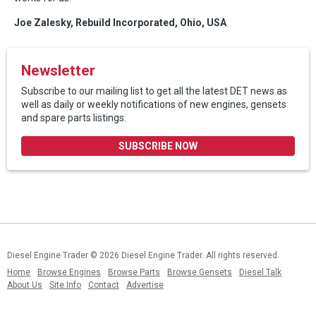
Joe Zalesky, Rebuild Incorporated, Ohio, USA
Newsletter
Subscribe to our mailing list to get all the latest DET news.as
well as daily or weekly notifications of new engines, gensets
and spare parts listings.
SUBSCRIBE NOW
Diesel Engine Trader
© 2026 Diesel Engine Trader. All rights reserved.
Home
Browse Engines
Browse Parts
Browse Gensets
Diesel Talk
About Us
Site Info
Contact
Advertise