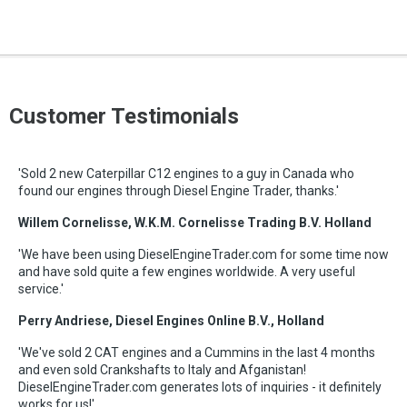
Customer Testimonials
'Sold 2 new Caterpillar C12 engines to a guy in Canada who
found our engines through Diesel Engine Trader, thanks.'
Willem Cornelisse, W.K.M. Cornelisse Trading B.V. Holland
'We have been using DieselEngineTrader.com for some time now
and have sold quite a few engines worldwide. A very useful
service.'
Perry Andriese, Diesel Engines Online B.V., Holland
'We've sold 2 CAT engines and a Cummins in the last 4 months
and even sold Crankshafts to Italy and Afganistan!
DieselEngineTrader.com generates lots of inquiries - it definitely
works for us!'