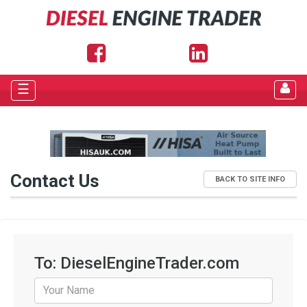
☰
Contact Us
BACK TO SITE INFO
To: DieselEngineTrader.com