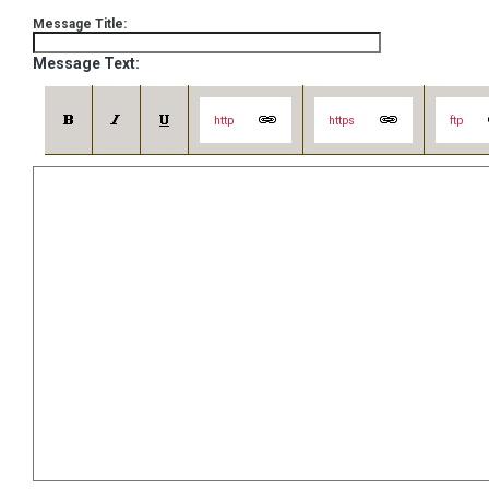
Message Title:
Message Text:
http
https
ftp