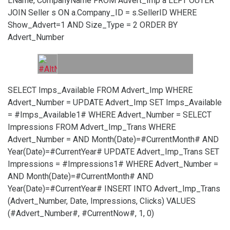
LName, CompanyName FROM Advert_Imp a LEFT OUTER
JOIN Seller s ON a.Company_ID = s.SellerID WHERE
Show_Advert=1 AND Size_Type = 2 ORDER BY
Advert_Number
SELECT Imps_Available FROM Advert_Imp WHERE
Advert_Number =
UPDATE Advert_Imp SET Imps_Available
= #Imps_Available1# WHERE Advert_Number =
SELECT
Impressions FROM Advert_Imp_Trans WHERE
Advert_Number =
AND Month(Date)=#CurrentMonth# AND
Year(Date)=#CurrentYear#
UPDATE Advert_Imp_Trans SET
Impressions = #Impressions1# WHERE Advert_Number =
AND Month(Date)=#CurrentMonth# AND
Year(Date)=#CurrentYear#
INSERT INTO Advert_Imp_Trans
(Advert_Number, Date, Impressions, Clicks) VALUES
(#Advert_Number#, #CurrentNow#, 1, 0)