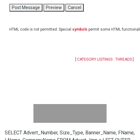
HTML code is not permitted. Special
symbols
permit some HTML functionali
[
CATEGORY LISTINGS
:
THREADS
]
SELECT Advert_Number, Size_Type, Banner_Name, FName,