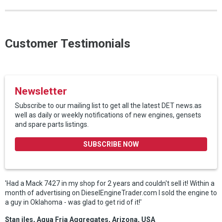
Customer Testimonials
Newsletter
Subscribe to our mailing list to get all the latest DET news.as
well as daily or weekly notifications of new engines, gensets
and spare parts listings.
SUBSCRIBE NOW
'Had a Mack 7427 in my shop for 2 years and couldn't sell it! Within a
month of advertising on DieselEngineTrader.com I sold the engine to
a guy in Oklahoma - was glad to get rid of it!'
Stan iles, Aqua Fria Aggregates, Arizona, USA