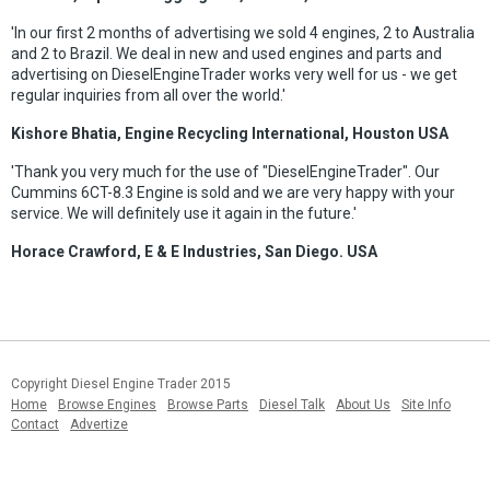
'In our first 2 months of advertising we sold 4 engines, 2 to Australia
and 2 to Brazil. We deal in new and used engines and parts and
advertising on DieselEngineTrader works very well for us - we get
regular inquiries from all over the world.'
Kishore Bhatia, Engine Recycling International, Houston USA
'Thank you very much for the use of "DieselEngineTrader". Our
Cummins 6CT-8.3 Engine is sold and we are very happy with your
service. We will definitely use it again in the future.'
Horace Crawford, E & E Industries, San Diego. USA
Copyright Diesel Engine Trader 2015
Home
Browse Engines
Browse Parts
Diesel Talk
About Us
Site Info
Contact
Advertize