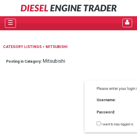
☰
CATEGORY LISTINGS
>
MITSUBISHI
Mitsubishi
Posting in Category:
Please enter your login 
Username:
Password:
I want to stay logged in.