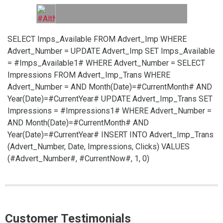
SELECT Imps_Available FROM Advert_Imp WHERE
Advert_Number =
UPDATE Advert_Imp SET Imps_Available
= #Imps_Available1# WHERE Advert_Number =
SELECT
Impressions FROM Advert_Imp_Trans WHERE
Advert_Number =
AND Month(Date)=#CurrentMonth# AND
Year(Date)=#CurrentYear#
UPDATE Advert_Imp_Trans SET
Impressions = #Impressions1# WHERE Advert_Number =
AND Month(Date)=#CurrentMonth# AND
Year(Date)=#CurrentYear#
INSERT INTO Advert_Imp_Trans
(Advert_Number, Date, Impressions, Clicks) VALUES
(#Advert_Number#, #CurrentNow#, 1, 0)
Customer Testimonials