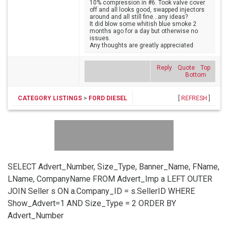
10% compression in #6. Took valve cover
off and all looks good, swapped injectors
around and all still fine...any ideas?
It did blow some whitish blue smoke 2
months ago for a day but otherwise no
issues.
Any thoughts are greatly appreciated
Reply
Quote
Top
Bottom
CATEGORY LISTINGS
>
FORD DIESEL
[
REFRESH
]
SELECT Advert_Number, Size_Type, Banner_Name, FName,
LName, CompanyName FROM Advert_Imp a LEFT OUTER
JOIN Seller s ON a.Company_ID = s.SellerID WHERE
Show_Advert=1 AND Size_Type = 2 ORDER BY
Advert_Number