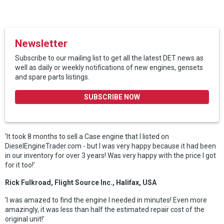
Newsletter
Subscribe to our mailing list to get all the latest DET news.as
well as daily or weekly notifications of new engines, gensets
and spare parts listings.
SUBSCRIBE NOW
'It took 8 months to sell a Case engine that I listed on
DieselEngineTrader.com - but I was very happy because it had been
in our inventory for over 3 years! Was very happy with the price I got
for it too!'
Rick Fulkroad, Flight Source Inc., Halifax, USA
'I was amazed to find the engine I needed in minutes! Even more
amazingly, it was less than half the estimated repair cost of the
original unit!'