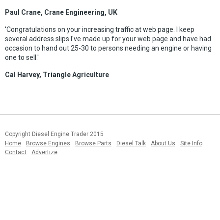
Paul Crane, Crane Engineering, UK
'Congratulations on your increasing traffic at web page. I keep
several address slips I've made up for your web page and have had
occasion to hand out 25-30 to persons needing an engine or having
one to sell.'
Cal Harvey, Triangle Agriculture
Copyright Diesel Engine Trader 2015
Home
Browse Engines
Browse Parts
Diesel Talk
About Us
Site Info
Contact
Advertize