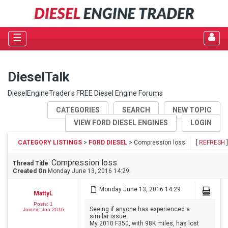
☰
DieselTalk
DieselEngineTrader's FREE Diesel Engine Forums
CATEGORIES
SEARCH
NEW TOPIC
VIEW FORD DIESEL ENGINES
LOGIN
CATEGORY LISTINGS
>
FORD DIESEL
> Compression loss
[
REFRESH
]
Compression loss
Thread Title
:
Created On
Monday June 13, 2016 14:29
Monday June 13, 2016 14:29
MattyL
Posts: 1
Seeing if anyone has experienced a
Joined: Jun 2016
similar issue.
My 2010 F350, with 98K miles, has lost