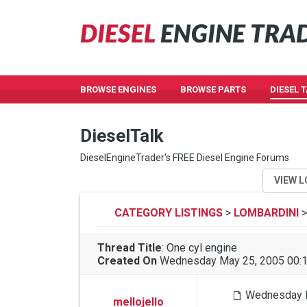
BROWSE ENGINES
BROWSE PARTS
DIESEL 
DieselTalk
DieselEngineTrader's FREE Diesel Engine Forums
VIEW L
CATEGORY LISTINGS
>
LOMBARDINI
>
Thread Title
:
One cyl engine
Created On
Wednesday May 25, 2005 00:
Wednesday M
mellojello