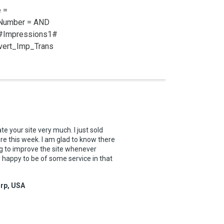
 =
_Number =
AND
 #Impressions1#
vert_Imp_Trans
te your site very much. I just sold
re this week. I am glad to know there
g to improve the site whenever
y happy to be of some service in that
orp, USA