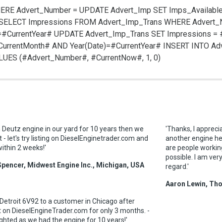
HERE Advert_Number =
UPDATE Advert_Imp SET Imps_Available
SELECT Impressions FROM Advert_Imp_Trans WHERE Advert
=#CurrentYear#
UPDATE Advert_Imp_Trans SET Impressions =
urrentMonth# AND Year(Date)=#CurrentYear#
INSERT INTO Ad
VALUES (#Advert_Number#, #CurrentNow#, 1, 0)
 Deutz engine in our yard for 10 years then we
'Thanks, I apprecia
 - let's try listing on DieselEnginetrader.com and
another engine he
 within 2 weeks!'
are people workin
possible. I am ver
Spencer, Midwest Engine Inc., Michigan, USA
regard.'
Aaron Lewin, Th
 Detroit 6V92 to a customer in Chicago after
 it on DieselEngineTrader.com for only 3 months. -
ighted as we had the engine for 10 years!'