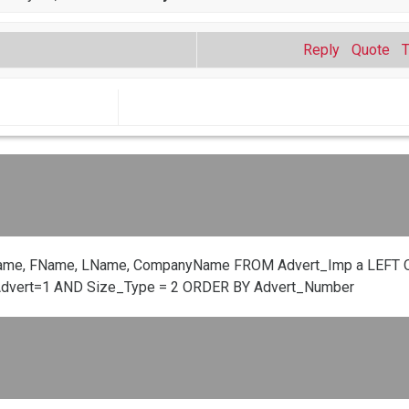
Reply
Quote
ame, FName, LName, CompanyName FROM Advert_Imp a LEFT O
Advert=1 AND Size_Type = 2 ORDER BY Advert_Number