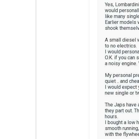
Yes, Lombardini 
would personally
like many single
Earlier models 
shook themselve
A small diesel 
to no electrics.
I would persona
O.K. if you can 
a noisy engine. 
My personal pr
quiet .. and che
I would expect 
new single or t
The Japs have a 
they part out. 
hours.
I bought a low 
smooth running, 
with the flywhee