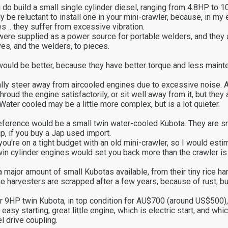
do build a small single cylinder diesel, ranging from 4.8HP to 10
 be reluctant to install one in your mini-crawler, because, in my 
s .. they suffer from excessive vibration.
were supplied as a power source for portable welders, and they 
s, and the welders, to pieces.
would be better, because they have better torque and less main
lly steer away from aircooled engines due to excessive noise. A
shroud the engine satisfactorily, or sit well away from it, but they 
Water cooled may be a little more complex, but is a lot quieter.
eference would be a small twin water-cooled Kubota. They are 
ap, if you buy a Jap used import.
you're on a tight budget with an old mini-crawler, so I would est
win cylinder engines would set you back more than the crawler is
major amount of small Kubotas available, from their tiny rice har
The harvesters are scrapped after a few years, because of rust, bu
hr 9HP twin Kubota, in top condition for AU$700 (around US$500), 
easy starting, great little engine, which is electric start, and wh
l drive coupling.