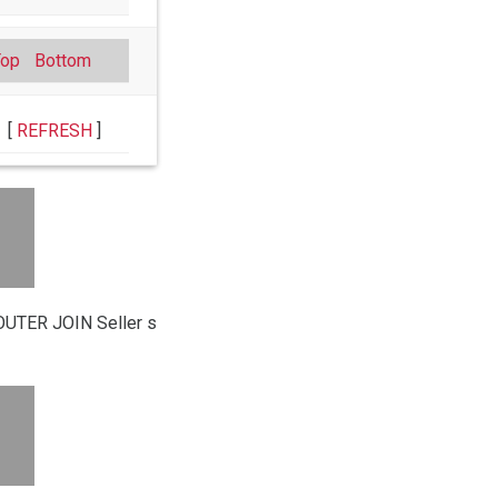
Top
Bottom
[
REFRESH
]
UTER JOIN Seller s