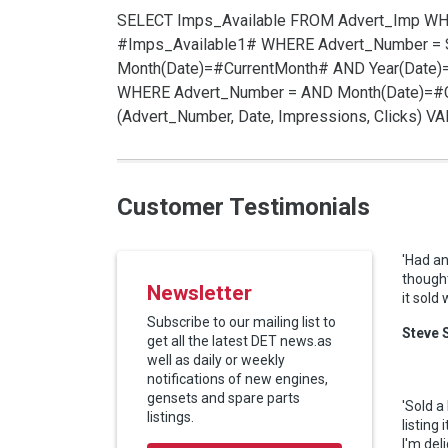
SELECT Imps_Available FROM Advert_Imp W
#Imps_Available1# WHERE Advert_Number =
Month(Date)=#CurrentMonth# AND Year(Date)
WHERE Advert_Number =
AND Month(Date)=#C
(Advert_Number, Date, Impressions, Clicks) 
Customer Testimonials
'Had an
thought
Newsletter
it sold
Subscribe to our mailing list to
Steve 
get all the latest DET news.as
well as daily or weekly
notifications of new engines,
gensets and spare parts
'Sold a
listings.
listing
I'm del