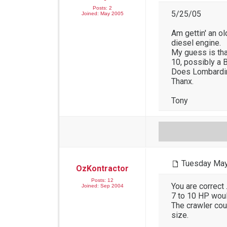
Posts: 2
5/25/05
Joined: May 2005
Am gettin' an ol
diesel engine.
My guess is that
10, possibly a 
Does Lombardini
Thanx.
Tony
Tuesday May
OzKontractor
Posts: 12
You are correct 
Joined: Sep 2004
7 to 10 HP woul
The crawler cou
size.