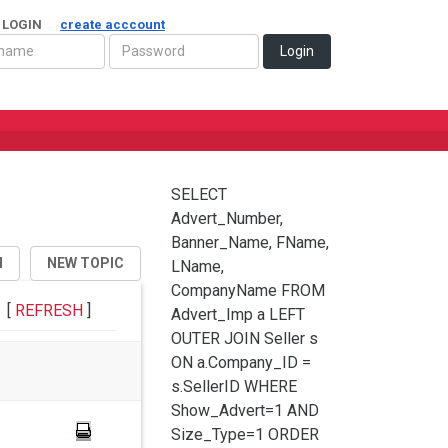
 LOGIN
create acccount
Login
SELECT
Advert_Number,
Banner_Name, FName,
H
NEW TOPIC
LName,
CompanyName FROM
[
REFRESH
]
Advert_Imp a LEFT
OUTER JOIN Seller s
ON a.Company_ID =
s.SellerID WHERE
Show_Advert=1 AND
Size_Type=1 ORDER