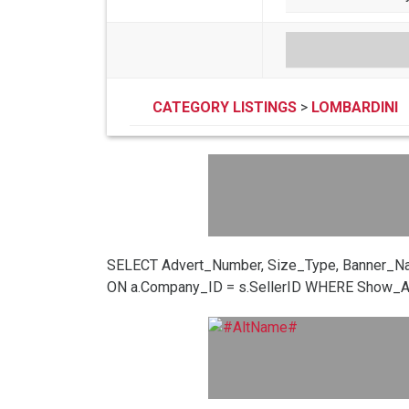
CATEGORY LISTINGS
>
LOMBARDINI
SELECT Advert_Number, Size_Type, Banner_N
ON a.Company_ID = s.SellerID WHERE Show_