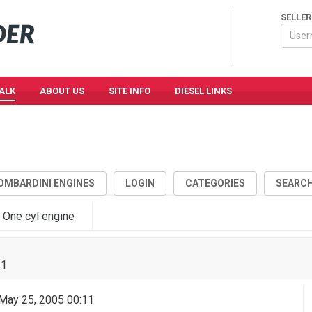
SELLER
TALK
ABOUT US
SITE INFO
DIESEL LINKS
OMBARDINI ENGINES
LOGIN
CATEGORIES
SEARC
 One cyl engine
11
ay 25, 2005 00:11