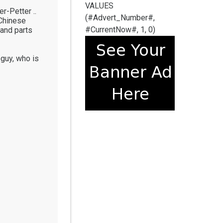
VALUES
r-Petter ..
(#Advert_Number#,
 Chinese
#CurrentNow#, 1, 0)
 and parts
 guy, who is