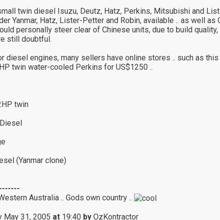
mall twin diesel Isuzu, Deutz, Hatz, Perkins, Mitsubishi and Liste
der Yanmar, Hatz, Lister-Petter and Robin, available .. as well as
would personally steer clear of Chinese units, due to build quality,
e still doubtful.
r diesel engines, many sellers have online stores .. such as this
HP twin water-cooled Perkins for US$1250 ..
2HP twin
Diesel
ge
esel (Yanmar clone)
-------
Western Australia .. Gods own country ..
 May 31, 2005
at
19:40
by
OzKontractor