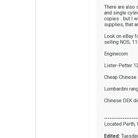
There are also s
and single cylin
copies .. but I 
supplies, that ar
Look on eBay fo
selling NOS, 11
Enginecom
Lister-Petter 1
Cheap Chinese 
Lombardini ran
Chinese DEK di
------------------
Located Perth, 
Edited:
Tuesday