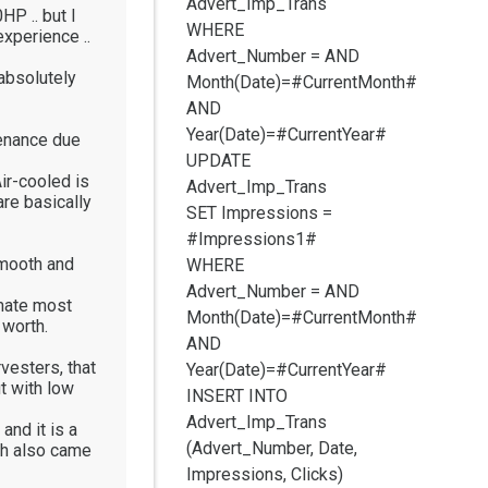
Advert_Imp_Trans
HP .. but I
WHERE
experience ..
Advert_Number =
AND
absolutely
Month(Date)=#CurrentMonth#
AND
Year(Date)=#CurrentYear#
tenance due
UPDATE
ir-cooled is
Advert_Imp_Trans
are basically
SET Impressions =
#Impressions1#
smooth and
WHERE
Advert_Number =
AND
imate most
Month(Date)=#CurrentMonth#
 worth.
AND
vesters, that
Year(Date)=#CurrentYear#
t with low
INSERT INTO
Advert_Imp_Trans
and it is a
(Advert_Number, Date,
ich also came
Impressions, Clicks)