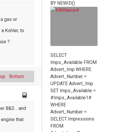
BY NEWID()
 a gas or
 a Kohler, to
use ?
SELECT
Imps_Available FROM
Advert_Imp WHERE
Top
Bottom
Advert_Number =
UPDATE Advert_Imp
SET Imps_Available =
#Imps_Available1#
WHERE
er B&S .. and
Advert_Number =
SELECT Impressions
 engine that
FROM