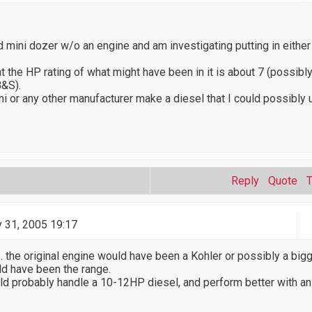
d mini dozer w/o an engine and am investigating putting in either
 the HP rating of what might have been in it is about 7 (possibly
B&S).
 or any other manufacturer make a diesel that I could possibly 
Reply
Quote
 31, 2005 19:17
.. the original engine would have been a Kohler or possibly a bigg
d have been the range.
ld probably handle a 10-12HP diesel, and perform better with an