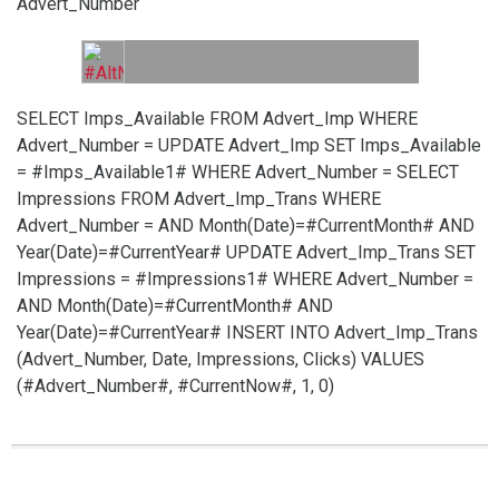
Advert_Number
SELECT Imps_Available FROM Advert_Imp WHERE
Advert_Number =
UPDATE Advert_Imp SET Imps_Available
= #Imps_Available1# WHERE Advert_Number =
SELECT
Impressions FROM Advert_Imp_Trans WHERE
Advert_Number =
AND Month(Date)=#CurrentMonth# AND
Year(Date)=#CurrentYear#
UPDATE Advert_Imp_Trans SET
Impressions = #Impressions1# WHERE Advert_Number =
AND Month(Date)=#CurrentMonth# AND
Year(Date)=#CurrentYear#
INSERT INTO Advert_Imp_Trans
(Advert_Number, Date, Impressions, Clicks) VALUES
(#Advert_Number#, #CurrentNow#, 1, 0)