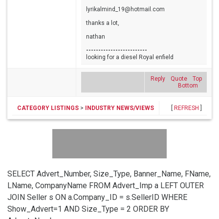
lyrikalmind_19@hotmail.com
thanks a lot,
nathan
-------------------------
looking for a diesel Royal enfield
Reply
Quote
Top
Bottom
CATEGORY LISTINGS
>
INDUSTRY NEWS/VIEWS
[
REFRESH
]
SELECT Advert_Number, Size_Type, Banner_Name, FName,
LName, CompanyName FROM Advert_Imp a LEFT OUTER
JOIN Seller s ON a.Company_ID = s.SellerID WHERE
Show_Advert=1 AND Size_Type = 2 ORDER BY