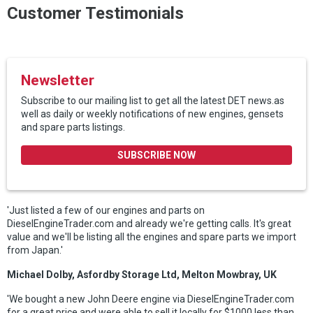
Customer Testimonials
Newsletter
Subscribe to our mailing list to get all the latest DET news.as
well as daily or weekly notifications of new engines, gensets
and spare parts listings.
SUBSCRIBE NOW
'Just listed a few of our engines and parts on
DieselEngineTrader.com and already we're getting calls. It's great
value and we'll be listing all the engines and spare parts we import
from Japan.'
Michael Dolby, Asfordby Storage Ltd, Melton Mowbray, UK
'We bought a new John Deere engine via DieselEngineTrader.com
for a great price and were able to sell it locally for $1000 less than