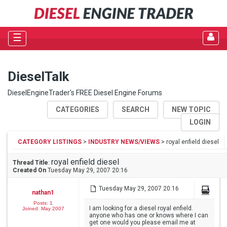
☰
DieselTalk
DieselEngineTrader's FREE Diesel Engine Forums
CATEGORIES
SEARCH
NEW TOPIC
LOGIN
CATEGORY LISTINGS
>
INDUSTRY NEWS/VIEWS
> royal enfield diesel
royal enfield diesel
Thread Title
:
Created On
Tuesday May 29, 2007 20:16
Tuesday May 29, 2007 20:16
nathan1
Posts: 1
I am looking for a diesel royal enfield.
Joined: May 2007
anyone who has one or knows where I can
get one would you please email me at