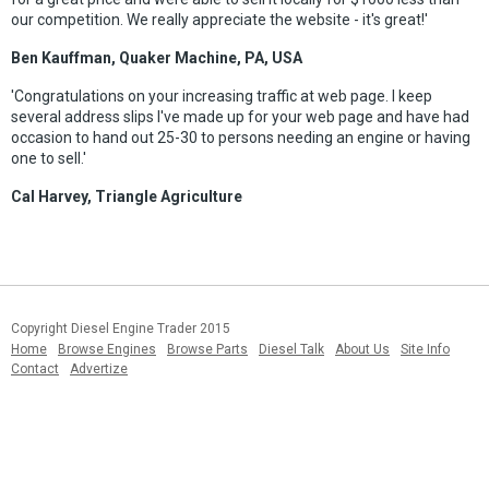
our competition. We really appreciate the website - it's great!'
Ben Kauffman, Quaker Machine, PA, USA
'Congratulations on your increasing traffic at web page. I keep
several address slips I've made up for your web page and have had
occasion to hand out 25-30 to persons needing an engine or having
one to sell.'
Cal Harvey, Triangle Agriculture
Copyright Diesel Engine Trader 2015
Home
Browse Engines
Browse Parts
Diesel Talk
About Us
Site Info
Contact
Advertize