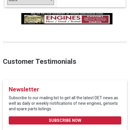
Customer Testimonials
Newsletter
Subscribe to our mailing list to get all the latest DET news.as
well as daily or weekly notifications of new engines, gensets
and spare parts listings.
SUBSCRIBE NOW