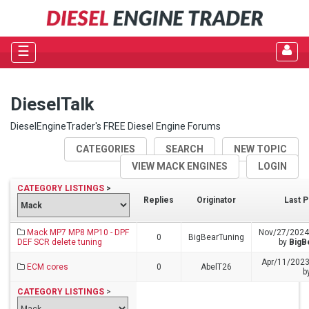
☰
DieselTalk
DieselEngineTrader's FREE Diesel Engine Forums
CATEGORIES
SEARCH
NEW TOPIC
VIEW MACK ENGINES
LOGIN
CATEGORY LISTINGS
>
Replies
Originator
Last P
Mack MP7 MP8 MP10 - DPF
Nov/27/2024
0
BigBearTuning
DEF SCR delete tuning
by
BigB
Apr/11/2023
ECM cores
0
AbelT26
b
CATEGORY LISTINGS
>