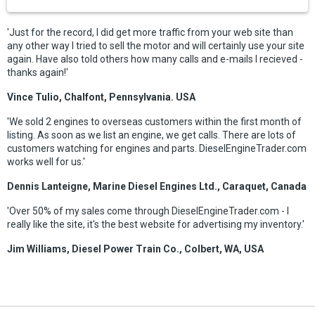
'Just for the record, I did get more traffic from your web site than
any other way I tried to sell the motor and will certainly use your site
again. Have also told others how many calls and e-mails I recieved -
thanks again!'
Vince Tulio, Chalfont, Pennsylvania. USA
'We sold 2 engines to overseas customers within the first month of
listing. As soon as we list an engine, we get calls. There are lots of
customers watching for engines and parts. DieselEngineTrader.com
works well for us.'
Dennis Lanteigne, Marine Diesel Engines Ltd., Caraquet, Canada
'Over 50% of my sales come through DieselEngineTrader.com - I
really like the site, it's the best website for advertising my inventory.'
Jim Williams, Diesel Power Train Co., Colbert, WA, USA