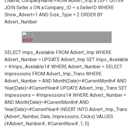
LName, CompanyName FROM Advert_Imp a LEFT OUTER
JOIN Seller s ON a.Company_ID = s.SellerID WHERE
Show_Advert=1 AND Size_Type = 2 ORDER BY
Advert_Number
SELECT Imps_Available FROM Advert_Imp WHERE
Advert_Number =
UPDATE Advert_Imp SET Imps_Available
= #Imps_Available1# WHERE Advert_Number =
SELECT
Impressions FROM Advert_Imp_Trans WHERE
Advert_Number =
AND Month(Date)=#CurrentMonth# AND
Year(Date)=#CurrentYear#
UPDATE Advert_Imp_Trans SET
Impressions = #Impressions1# WHERE Advert_Number =
AND Month(Date)=#CurrentMonth# AND
Year(Date)=#CurrentYear#
INSERT INTO Advert_Imp_Trans
(Advert_Number, Date, Impressions, Clicks) VALUES
(#Advert_Number#, #CurrentNow#, 1, 0)