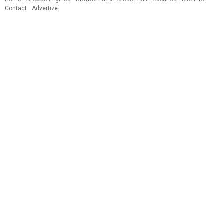
Contact
Advertize