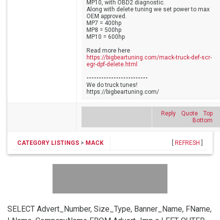
MP10, with OBD2 diagnostic.
Along with delete tuning we set power to max
OEM approved.
MP7 = 400hp
MP8 = 500hp
MP10 = 600hp
Read more here
https://bigbeartuning.com/mack-truck-def-scr-
egr-dpf-delete.html
-------------------------
We do truck tunes!
https://bigbeartuning.com/
Reply
Quote
Top
Bottom
CATEGORY LISTINGS
>
MACK
[
REFRESH
]
SELECT Advert_Number, Size_Type, Banner_Name, FName,