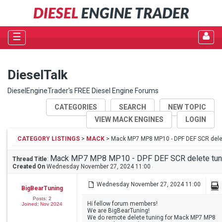
☰
DieselTalk
DieselEngineTrader's FREE Diesel Engine Forums
CATEGORIES
SEARCH
NEW TOPIC
VIEW MACK ENGINES
LOGIN
CATEGORY LISTINGS
>
MACK
> Mack MP7 MP8 MP10 - DPF DEF SCR dele
Mack MP7 MP8 MP10 - DPF DEF SCR delete tun
Thread Title
:
Created On
Wednesday November 27, 2024 11:00
Wednesday November 27, 2024 11:00
BigBearTuning
Posts: 2
Hi fellow forum members!
Joined: Nov 2024
We are BigBearTuning!
We do remote delete tuning for Mack MP7 MP8