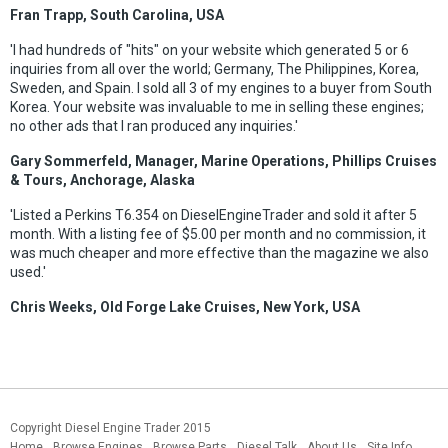
Fran Trapp, South Carolina, USA
'I had hundreds of "hits" on your website which generated 5 or 6
inquiries from all over the world; Germany, The Philippines, Korea,
Sweden, and Spain. I sold all 3 of my engines to a buyer from South
Korea. Your website was invaluable to me in selling these engines;
no other ads that I ran produced any inquiries.'
Gary Sommerfeld, Manager, Marine Operations, Phillips Cruises
& Tours, Anchorage, Alaska
'Listed a Perkins T6.354 on DieselEngineTrader and sold it after 5
month. With a listing fee of $5.00 per month and no commission, it
was much cheaper and more effective than the magazine we also
used.'
Chris Weeks, Old Forge Lake Cruises, New York, USA
Copyright Diesel Engine Trader 2015
Home
Browse Engines
Browse Parts
Diesel Talk
About Us
Site Info