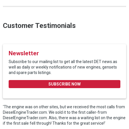
Customer Testimonials
Newsletter
Subscribe to our mailing list to get all the latest DET news.as
well as daily or weekly notifications of new engines, gensets
and spare parts listings.
SUBSCRIBE NOW
'The engine was on other sites, but we received the most calls from
DieselEngineTrader.com. We sold it to the first caller-from
DieselEngineTrader.com. Also, there was a waiting list on the engine
if the first sale fell through! Thanks for the great service!'