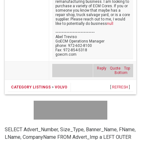
remanufacturing business. I am looking to
purchase a variety of ECM Cores. If you or
someone you know that maybe has a
repair shop, truck salvage yard, or is a core
supplier. Please reach out to me, I would
like to potentially do business
null
-------------------------
Abel Treviso
GoECM Operations Manager
phone: 972-602-8100
Fax: 972-854-5318
goecm.com
Reply
Quote
Top
Bottom
CATEGORY LISTINGS
>
VOLVO
[
REFRESH
]
SELECT Advert_Number, Size_Type, Banner_Name, FName,
LName, CompanyName FROM Advert_Imp a LEFT OUTER