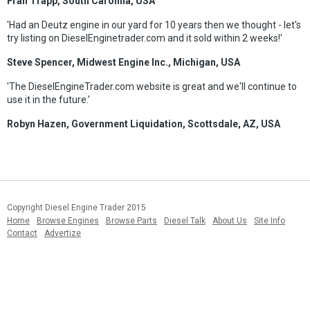
Fran Trapp, South Carolina, USA
'Had an Deutz engine in our yard for 10 years then we thought - let's
try listing on DieselEnginetrader.com and it sold within 2 weeks!'
Steve Spencer, Midwest Engine Inc., Michigan, USA
'The DieselEngineTrader.com website is great and we'll continue to
use it in the future.'
Robyn Hazen, Government Liquidation, Scottsdale, AZ, USA
Copyright Diesel Engine Trader 2015
Home
Browse Engines
Browse Parts
Diesel Talk
About Us
Site Info
Contact
Advertize