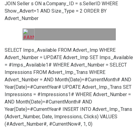
JOIN Seller s ON a.Company_ID = s.SellerID WHERE
Show_Advert=1 AND Size_Type = 2 ORDER BY
Advert_Number
SELECT Imps_Available FROM Advert_Imp WHERE
Advert_Number =
UPDATE Advert_Imp SET Imps_Available
= #Imps_Available1# WHERE Advert_Number =
SELECT
Impressions FROM Advert_Imp_Trans WHERE
Advert_Number =
AND Month(Date)=#CurrentMonth# AND
Year(Date)=#CurrentYear#
UPDATE Advert_Imp_Trans SET
Impressions = #Impressions1# WHERE Advert_Number =
AND Month(Date)=#CurrentMonth# AND
Year(Date)=#CurrentYear#
INSERT INTO Advert_Imp_Trans
(Advert_Number, Date, Impressions, Clicks) VALUES
(#Advert_Number#, #CurrentNow#, 1, 0)