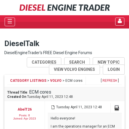
☰
DieselTalk
DieselEngineTrader's FREE Diesel Engine Forums
CATEGORIES
SEARCH
NEW TOPIC
VIEW VOLVO ENGINES
LOGIN
CATEGORY LISTINGS
>
VOLVO
> ECM cores
[
REFRESH
]
ECM cores
Thread Title
:
Created On
Tuesday April 11, 2023 12:48
Tuesday April 11, 2023 12:48
AbelT26
Posts: 8
Hello everyone!
Joined: Apr 2023
I am the operations manager for an ECM