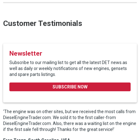
Customer Testimonials
Newsletter
Subscribe to our mailing list to get all the latest DET news.as
well as daily or weekly notifications of new engines, gensets
and spare parts listings.
SUBSCRIBE NOW
'The engine was on other sites, but we received the most calls from
DieselEngineTrader.com. We sold it to the first caller-from
DieselEngineTrader.com. Also, there was a waiting list on the engine
if the first sale fell through! Thanks for the great service!'