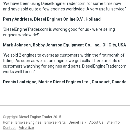
'We have been using DieselEngineTrader.com for some time now
and have sold quite a few engines worldwide. A very useful service.'
Perry Andriese, Diesel Engines Online B.V., Holland
'DieselEngineTrader.com is working good for us - we're selling
engines worldwide!'
Mark Johnson, Bobby Johnson Equipment Co., Inc., Oil City, USA
'We sold 2 engines to overseas customers within the first month of
listing. As soon as we list an engine, we get calls. There are lots of
customers watching for engines and parts. DieselEngineTrader.com
works well for us.'
Dennis Lanteigne, Marine Diesel Engines Ltd., Caraquet, Canada
Copyright Diesel Engine Trader 2015
Home
Browse Engines
Browse Parts
Diesel Talk
About Us
Site Info
Contact
Advertize