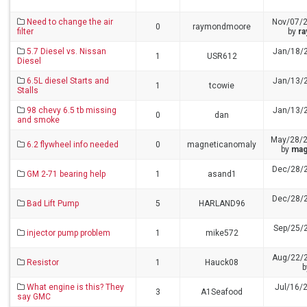
Need to change the air
Nov/07/
0
raymondmoore
filter
by
r
5.7 Diesel vs. Nissan
Jan/18/
1
USR612
Diesel
6.5L diesel Starts and
Jan/13/
1
tcowie
Stalls
98 chevy 6.5 tb missing
Jan/13/
0
dan
and smoke
May/28/2
6.2 flywheel info needed
0
magneticanomaly
by
mag
Dec/28/
GM 2-71 bearing help
1
asand1
Dec/28/
Bad Lift Pump
5
HARLAND96
Sep/25/
injector pump problem
1
mike572
Aug/22/
Resistor
1
Hauck08
What engine is this? They
Jul/16/
3
A1Seafood
say GMC