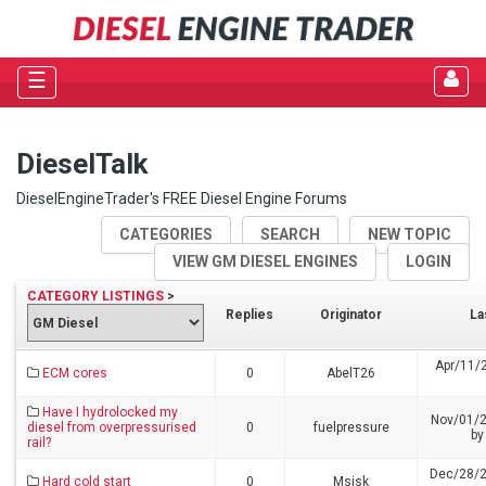
☰
DieselTalk
DieselEngineTrader's FREE Diesel Engine Forums
CATEGORIES
SEARCH
NEW TOPIC
VIEW GM DIESEL ENGINES
LOGIN
CATEGORY LISTINGS
>
Replies
Originator
La
Apr/11/
ECM cores
0
AbelT26
Have I hydrolocked my
Nov/01/
diesel from overpressurised
0
fuelpressure
b
rail?
Dec/28/2
Hard cold start
0
Msisk