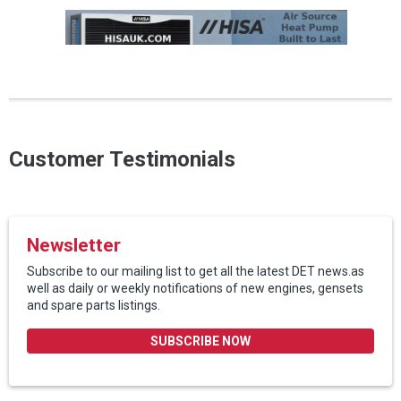
Customer Testimonials
Newsletter
Subscribe to our mailing list to get all the latest DET news.as
well as daily or weekly notifications of new engines, gensets
and spare parts listings.
SUBSCRIBE NOW