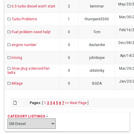
May/23/2
6.5 turbo diesel won't start
2
bernmar
Mar/30/
Turbo Problems
1
thumper65590
Feb/16/
Fuel problem need help!
0
Tcm
Dec/08/2
engine number
0
davlandie
Apr/14/
timing
0
johnboyw
Glow plug solenoid/fan
Mar/29/
0
oldstinky
belts
Jan/23/
Milage
0
BGDA
Pages:
[
1
2
3
4
5
6
7
>>
Next Page
]
CATEGORY LISTINGS
>